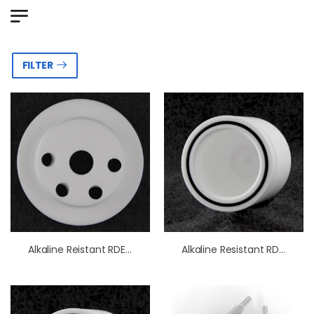
FILTER
Alkaline Reistant RDE/RRDE Cell OpenTop Lid
Alkaline Resistant RDE/RRDE Cell