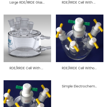
Large RDE/RRDE Glass Cell Without Water Jacket
RDE/RRDE Cell With Water Jacket
RDE/RRDE Cell With Water Jacket
RDE/RRDE Cell Without Water Jacket
Simple Electrochemical H-Cell