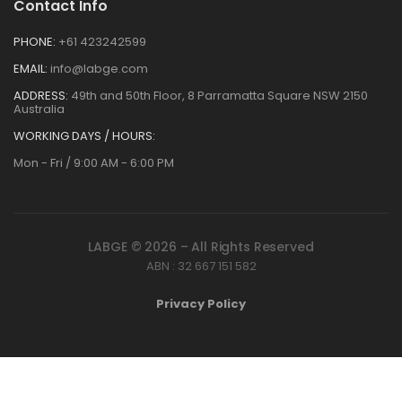
Contact Info
PHONE:
+61 423242599
EMAIL:
info@labge.com
ADDRESS:
49th and 50th Floor, 8 Parramatta Square NSW 2150
Australia
WORKING DAYS / HOURS:
Mon - Fri / 9:00 AM - 6:00 PM
LABGE © 2026 – All Rights Reserved
ABN : 32 667 151 582
Privacy Policy