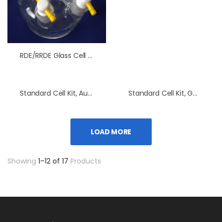
RDE/RRDE Glass Cell Without Water Jacket
Standard Cell Kit, Au Electrode
Standard Cell Kit, GC Electrode
LOAD MORE
Showing
1–12 of 17
Products