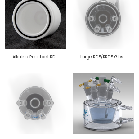
Alkaline Resistant RDE/RRDE Cell (Standard Size)
Large RDE/RRDE Glass Cell With Water Jacket