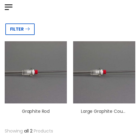
FILTER
Graphite Rod
Large Graphite Counter Electrode Assembly
Showing
all 2
Products