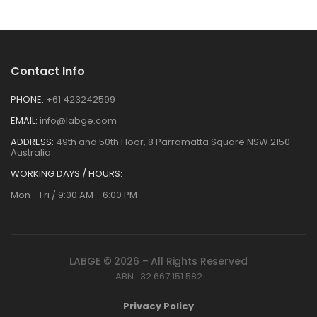
Contact Info
PHONE:
+61 423242599
EMAIL:
info@labge.com
ADDRESS:
49th and 50th Floor, 8 Parramatta Square NSW 2150
Australia
WORKING DAYS / HOURS:
Mon - Fri / 9:00 AM - 6:00 PM
LABGE © 2026 – All Rights Reserved
ABN : 32 667 151 582
Privacy Policy