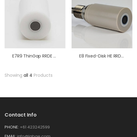
E7R9 ThinGap RRDE Tips PTFE
E8 Fixed-Disk HE RRDE Tips PEEK
Showing
all 4
Products
Contact Info
PHONE:
+61 423242599
EMAIL:
info@labge.com