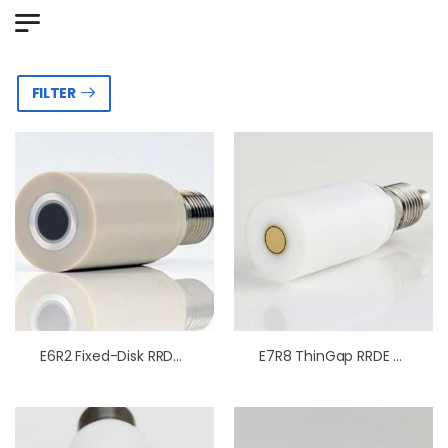
FILTER
E6R2 Fixed-Disk RRDE Tips PEEK
E7R8 ThinGap RRDE Tips PTFE