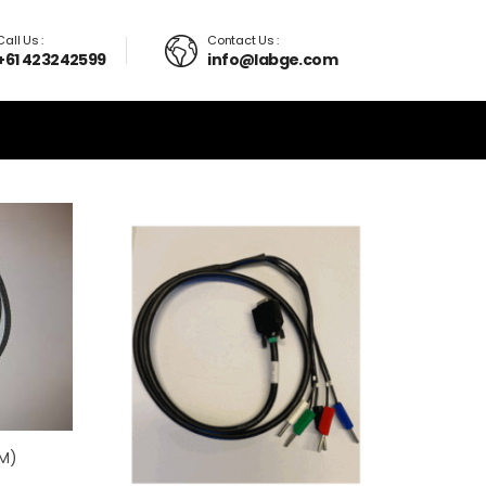
Call Us :
Contact Us :
+61 423242599
info@labge.com
 M)