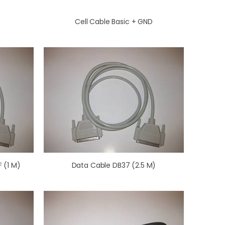
Cell Cable Basic + GND
 (1 M)
Data Cable DB37 (2.5 M)