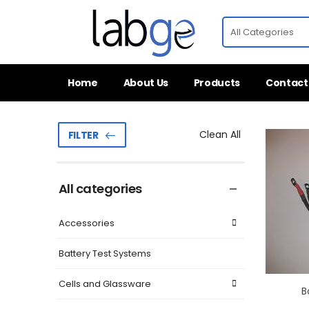
Home
About Us
Products
Contact
Clean All
FILTER
All categories
Accessories
Battery Test Systems
Cells and Glassware
B