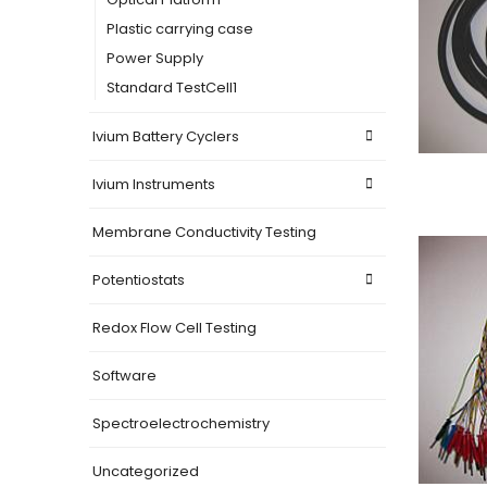
Plastic carrying case
Power Supply
Standard TestCell1
Ivium Battery Cyclers
Ivium Instruments
Membrane Conductivity Testing
Potentiostats
Redox Flow Cell Testing
Software
Spectroelectrochemistry
Uncategorized