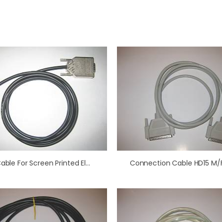
Cell Cable For Screen Printed Electrodes
Connection Cable HD15 M/F