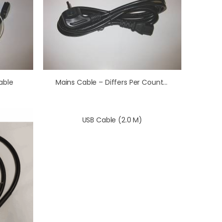
able
Mains Cable – Differs Per Country (1.5 M)
USB Cable (2.0 M)