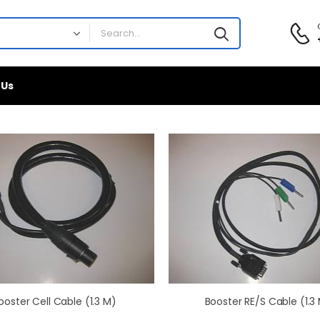
 Us
ooster Cell Cable (1.3 M)
Booster RE/S Cable (1.3