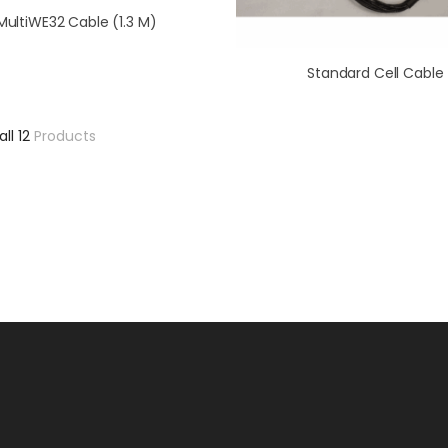
MultiWE32 Cable (1.3 M)
Standard Cell Cable
all 12
Products