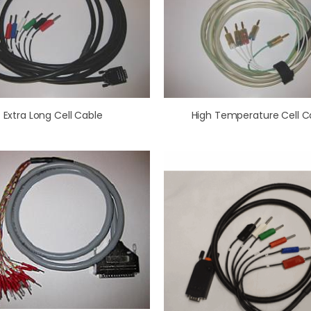
Extra Long Cell Cable
High Temperature Cell C