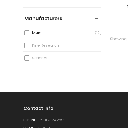
Manufacturers
Ivium
12
Showing
Pine Research
Scribner
Contact Info
PHONE:
+61 423242599