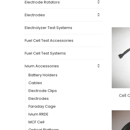
Electrode Rotators
Electrodes
Electrolyzer Test Systems
Fuel Cell Test Accessories
Fuel Cell Test Systems
Ivium Accessories
Battery Holders
Cables
Electrode Clips
Electrodes
Faraday Cage
Ivium RRDE
MCF Cell
Optical Platform