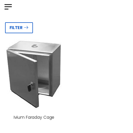
FILTER
Ivium Faraday Cage