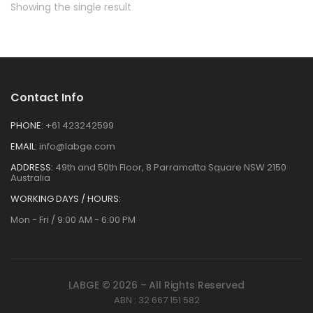
Showing the single result
Contact Info
PHONE:
+61 423242599
EMAIL:
info@labge.com
ADDRESS:
49th and 50th Floor, 8 Parramatta Square NSW 2150
Australia
WORKING DAYS / HOURS:
Mon - Fri / 9:00 AM - 6:00 PM
LABGE © 2026 – All Rights Reserved
ABN : 32 667 151 582