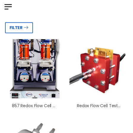
FILTER
857 Redox Flow Cell Test System
Redox Flow Cell Test Fixture