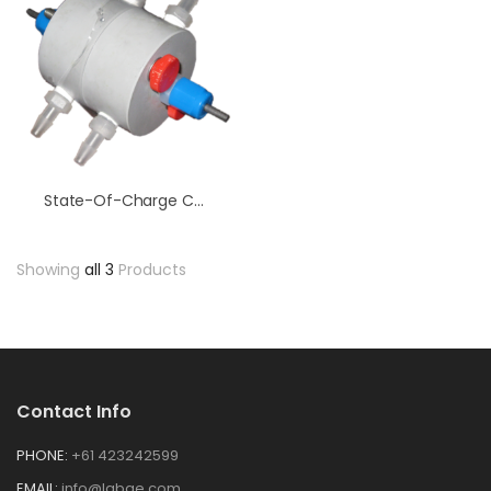
State-Of-Charge Cell
Showing
all 3
Products
Contact Info
PHONE:
+61 423242599
EMAIL:
info@labge.com