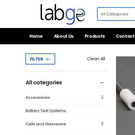
Home
About Us
Products
Contact
Clean All
FILTER
All categories
Accessories
Battery Test Systems
Cells and Glassware