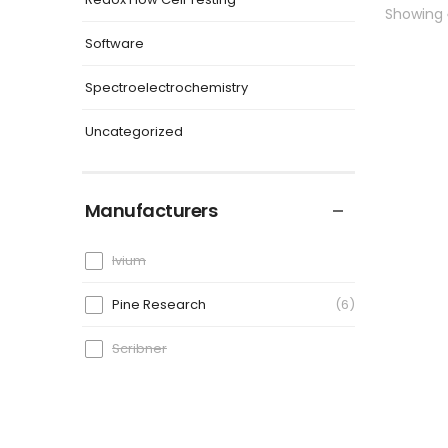
Showing
Software
Spectroelectrochemistry
Uncategorized
Manufacturers
Ivium
Pine Research
6
Scribner