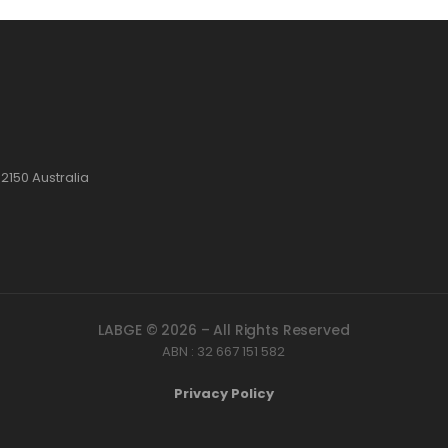
2150 Australia
LABGE © 2026 – All Rights Reserved
ABN : 32 667 151 582
Privacy Policy