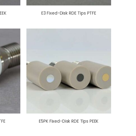
EEK
E3 Fixed-Disk RDE Tips PTFE
TFE
E5PK Fixed-Disk RDE Tips PEEK