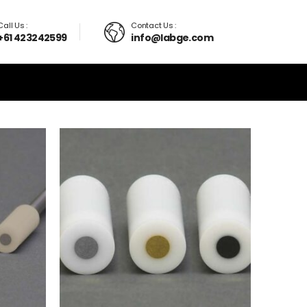
Call Us :
Contact Us :
+61 423242599
info@labge.com