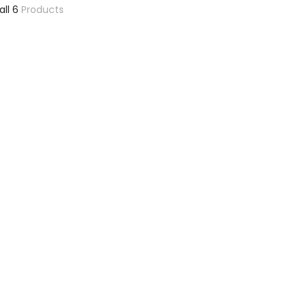
all 6
Products