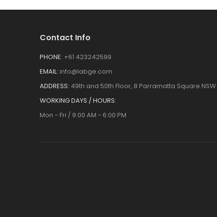
Contact Info
PHONE:
+61 423242599
EMAIL:
info@labge.com
ADDRESS:
49th and 50th Floor, 8 Parramatta Square NSW 
WORKING DAYS / HOURS:
Mon - Fri / 9:00 AM - 6:00 PM