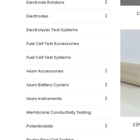
Electrode Rotators
E
Electrodes
Electrolyzer Test Systems
Fuel Cell Test Accessories
Fuel Cell Test Systems
Ivium Accessories
Ivium Battery Cyclers
Ivium Instruments
Membrane Conductivity Testing
E3P
Potentiostats
Redox Flow Cell Testing