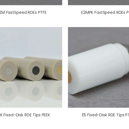
2M FastSpeed RDEs PTFE
E2MPK FastSpeed RDEs P
K Fixed-Disk RDE Tips PEEK
E5 Fixed-Disk RDE Tips P