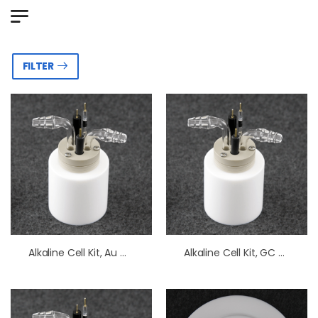
FILTER
Alkaline Cell Kit, Au Working Electrode
Alkaline Cell Kit, GC Working Electrode