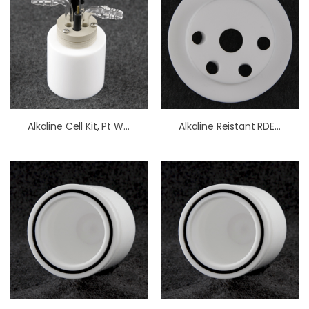
Alkaline Cell Kit, Pt Working Electrode
Alkaline Reistant RDE/RRDE Cell OpenTop Lid