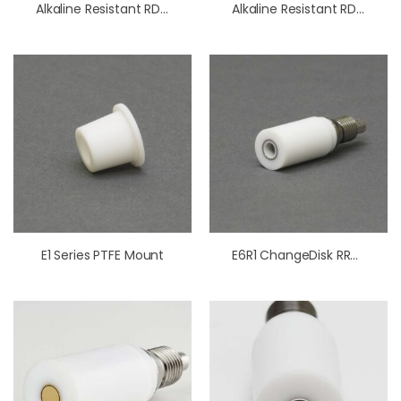
Alkaline Resistant RDE/RRDE Cell
Alkaline Resistant RDE/RRDE Cell (Standard Size)
E1 Series PTFE Mount
E6R1 ChangeDisk RRDE Tips PTFE