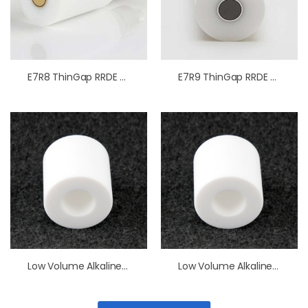
E7R8 ThinGap RRDE Tips PTFE
E7R9 ThinGap RRDE Tips PTFE
Low Volume Alkaline Resistant Cell
Low Volume Alkaline Resistant Cell