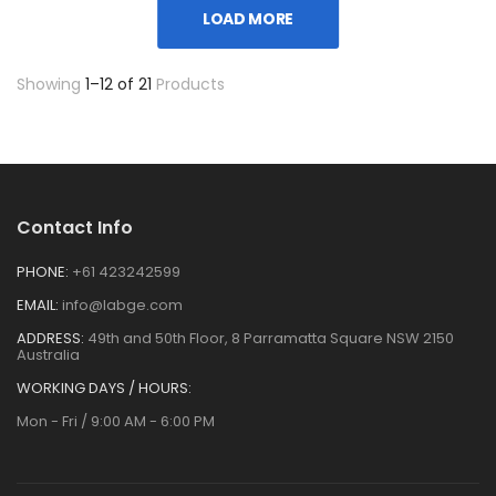
LOAD MORE
Showing
1–12 of 21
Products
Contact Info
PHONE:
+61 423242599
EMAIL:
info@labge.com
ADDRESS:
49th and 50th Floor, 8 Parramatta Square NSW 2150
Australia
WORKING DAYS / HOURS:
Mon - Fri / 9:00 AM - 6:00 PM