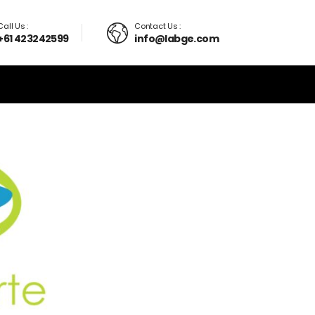
Call Us :
Contact Us :
+61 423242599
info@labge.com