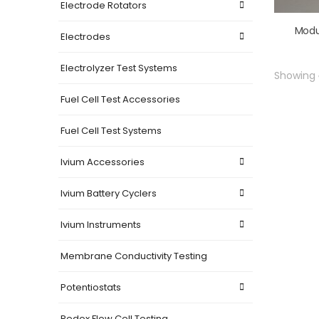
Electrode Rotators
Modu
Electrodes
Electrolyzer Test Systems
Showing
Fuel Cell Test Accessories
Fuel Cell Test Systems
Ivium Accessories
Ivium Battery Cyclers
Ivium Instruments
Membrane Conductivity Testing
Potentiostats
Redox Flow Cell Testing