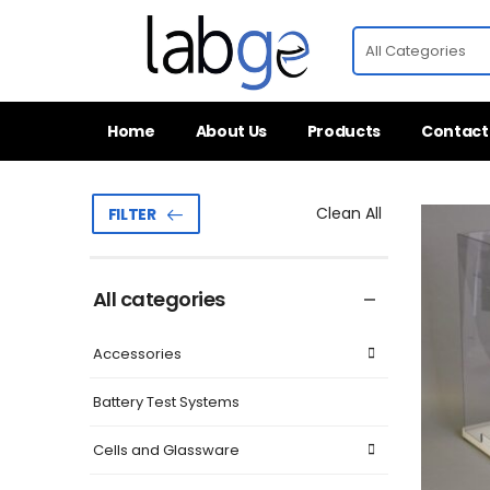
Home
About Us
Products
Contact
Clean All
FILTER
All categories
Accessories
Battery Test Systems
Cells and Glassware