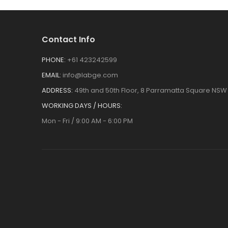
Contact Info
PHONE:
+61 423242599
EMAIL:
info@labge.com
ADDRESS:
49th and 50th Floor, 8 Parramatta Square NSW 
WORKING DAYS / HOURS:
Mon - Fri / 9:00 AM - 6:00 PM