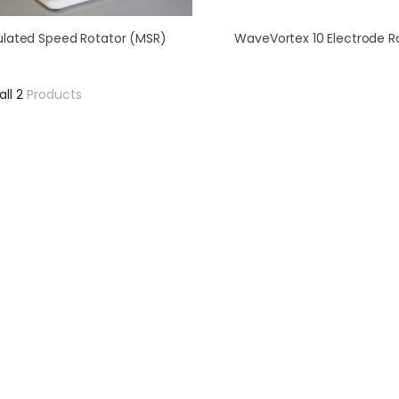
lated Speed Rotator (MSR)
WaveVortex 10 Electrode R
all 2
Products