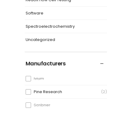
Software
Spectroelectrochemistry
Uncategorized
Manufacturers
Ivium
Pine Research
2
Scribner