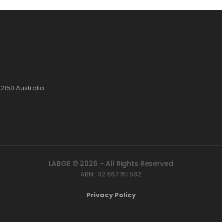
2150 Australia
LABGE © 2026 – All Rights Reserved
ABN : 32 667 151 582
Privacy Policy