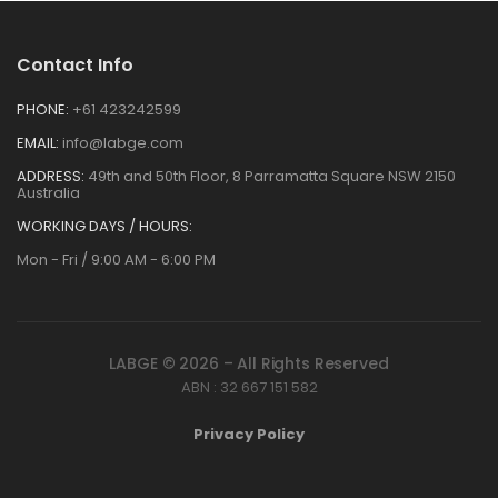
Contact Info
PHONE:
+61 423242599
EMAIL:
info@labge.com
ADDRESS:
49th and 50th Floor, 8 Parramatta Square NSW 2150
Australia
WORKING DAYS / HOURS:
Mon - Fri / 9:00 AM - 6:00 PM
LABGE © 2026 – All Rights Reserved
ABN : 32 667 151 582
Privacy Policy