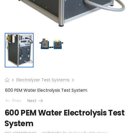
Electrolyzer Test Systems
600 PEM Water Electrolysis Test System
Prev
Next
600 PEM Water Electrolysis Test
System