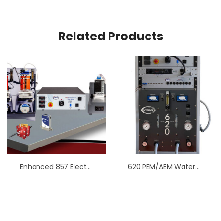
Related Products
Enhanced 857 Electrolysis Work Station
620 PEM/AEM Water Electrolysis Test Station