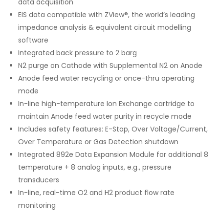
data acquisition
EIS data compatible with ZView®, the world’s leading
impedance analysis & equivalent circuit modelling
software
Integrated back pressure to 2 barg
N2 purge on Cathode with Supplemental N2 on Anode
Anode feed water recycling or once-thru operating
mode
In-line high-temperature Ion Exchange cartridge to
maintain Anode feed water purity in recycle mode
Includes safety features: E-Stop, Over Voltage/Current,
Over Temperature or Gas Detection shutdown
Integrated 892e Data Expansion Module for additional 8
temperature + 8 analog inputs, e.g., pressure
transducers
In-line, real-time O2 and H2 product flow rate
monitoring