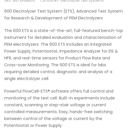
SKU:
WETSPEM600
CATEGORY:
Electrolyzer Test Systems
600 Electrolyzer Test System (ETS), Advanced Test System
for Research & Development of PEM Electrolyzers
The 600 ETS is a state-of-the-art, full-featured bench-top
instrument for detailed evaluation and characterization of
PEM electrolyzers. The 600 ETS includes an integrated
Power Supply, Potentiostat, Impedance Analyzer for EIS &
HFR, and real-time sensors for Product Flow Rate and
Cross-over Monitoring. The 600 ETS is ideal for labs
requiring detailed control, diagnostic and analysis of a
single electrolzyer cell.
Powerful FlowCell-ETS® software offers full control and
monitoring of the test cell. Built-in experiments include
constant, scanning or step-stair voltage or current
controlled measurements. Easy, hands-free switching
between control of the voltage or current by the
Potentiostat or Power Supply.