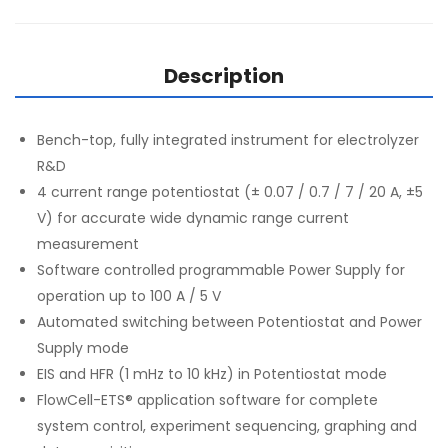
Description
Bench-top, fully integrated instrument for electrolyzer
R&D
4 current range potentiostat (± 0.07 / 0.7 / 7 / 20 A, ±5
V) for accurate wide dynamic range current
measurement
Software controlled programmable Power Supply for
operation up to 100 A / 5 V
Automated switching between Potentiostat and Power
Supply mode
EIS and HFR (1 mHz to 10 kHz) in Potentiostat mode
FlowCell-ETS® application software for complete
system control, experiment sequencing, graphing and