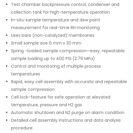
Test chamber backpressure control, condenser and
collection tank for high-temperature operation
In-situ sample temperature and dew point
measurement for real-time RH monitoring
Uses bare (non-catalyzed) membranes
Small sample size 6 mm x 30 mm
Spring -loaded sample compression—easy, repeatable
sample loading up to 400 PSI (2.76 MPa)
Control and monitoring of multiple process
temperatures
Rapid, easy cell assembly with accurate and repeatable
sample compression
Cell lock-feature for safe operation at elevated
temperature, pressure and H2 gas
Automatic shutdown and N2 purge on alarm condition
Detailed cell assembly instructions and data analysis
procedure