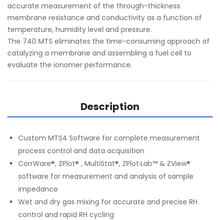
accurate measurement of the through-thickness
membrane resistance and conductivity as a function of
temperature, humidity level and pressure.
The 740 MTS eliminates the time-consuming approach of
catalyzing a membrane and assembling a fuel cell to
evaluate the ionomer performance.
Description
Custom MTS4 Software for complete measurement
process control and data acquisition
CorrWare®, ZPlot® , MultiStat®, ZPlot·Lab™ & ZView®
software for measurement and analysis of sample
impedance
Wet and dry gas mixing for accurate and precise RH
control and rapid RH cycling