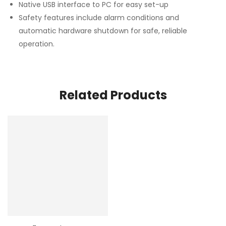
Native USB interface to PC for easy set-up
Safety features include alarm conditions and
automatic hardware shutdown for safe, reliable
operation.
Related Products