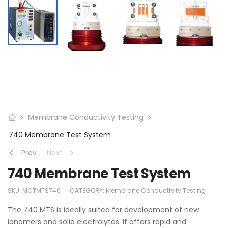
Membrane Conductivity Testing
740 Membrane Test System
Prev
Next
740 Membrane Test System
SKU:
MCTMTS740
CATEGORY:
Membrane Conductivity Testing
The 740 MTS is ideally suited for development of new
ionomers and solid electrolytes. It offers rapid and