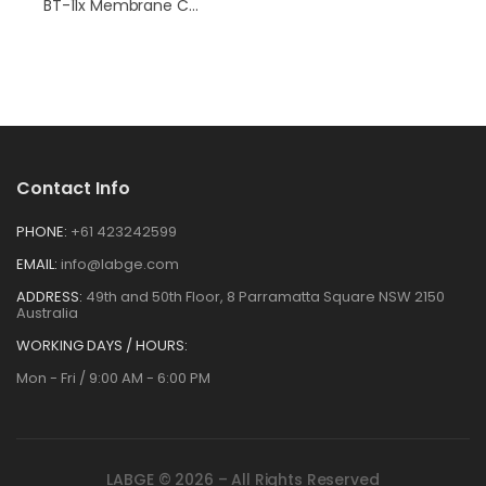
BT-11x Membrane Conductivity Hardware
Contact Info
PHONE:
+61 423242599
EMAIL:
info@labge.com
ADDRESS:
49th and 50th Floor, 8 Parramatta Square NSW 2150
Australia
WORKING DAYS / HOURS:
Mon - Fri / 9:00 AM - 6:00 PM
LABGE © 2026 – All Rights Reserved