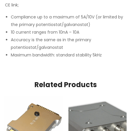
CE link;
Compliance up to a maximum of 5A/10V (or limited by
the primary potentiostat/galvanostat)
10 current ranges from 10nA – 10A
Accuracy is the same as in the primary
potentiostat/galvanostat
Maximum bandwidth: standard stability 5kHz
Related Products