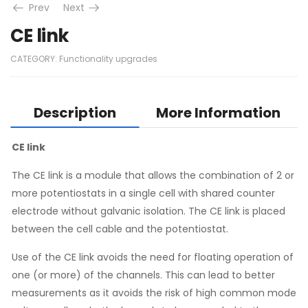
Prev
Next
CE link
CATEGORY:
Functionality upgrades
Description
More Information
CE link
The CE link is a module that allows the combination of 2 or
more potentiostats in a single cell with shared counter
electrode without galvanic isolation. The CE link is placed
between the cell cable and the potentiostat.
Use of the CE link avoids the need for floating operation of
one (or more) of the channels. This can lead to better
measurements as it avoids the risk of high common mode