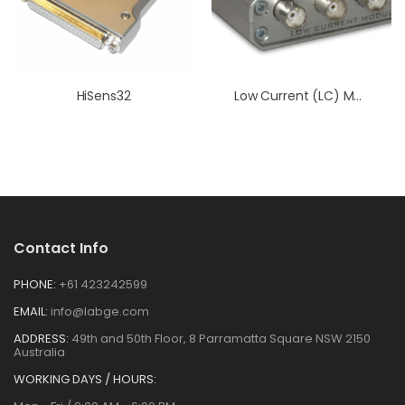
HiSens32
Low Current (LC) Module
Contact Info
PHONE:
+61 423242599
EMAIL:
info@labge.com
ADDRESS:
49th and 50th Floor, 8 Parramatta Square NSW 2150
Australia
WORKING DAYS / HOURS: