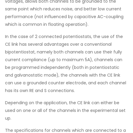
voltages, allows both channels to be grounded to the
same point which reduces noise, and better low current
performance (not influenced by capacitive AC-coupling
which is common in floating operation).
In the case of 2 connected potentiostats, the use of the
CE link has several advantages over a conventional
bipotentiostat, namely both channels can use their fully
current compliance (up to maximum 5A), channels can
be programmed independently (both in potentiostatic
and galvanostatic mode), the channels with the CE link
can use a grounded counter electrode, and each channel
has its own RE and S connections.
Depending on the application, the CE link can either be
used on one or all of the channels in the experimental set
up.
The specifications for channels which are connected to a