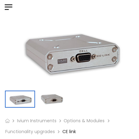
Ivium Instruments
Options & Modules
Functionality upgrades
CE link