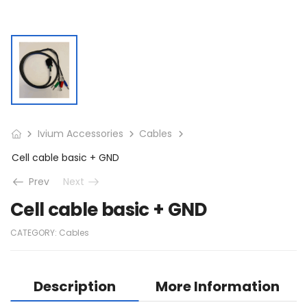
Ivium Accessories
Cables
Cell cable basic + GND
Prev
Next
Cell cable basic + GND
CATEGORY:
Cables
Description
More Information