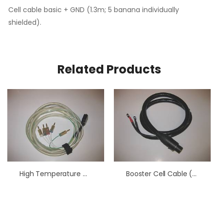
Cell cable basic + GND (1.3m; 5 banana individually
shielded).
Related Products
High Temperature Cell Cable
Booster Cell Cable (1.3 M)