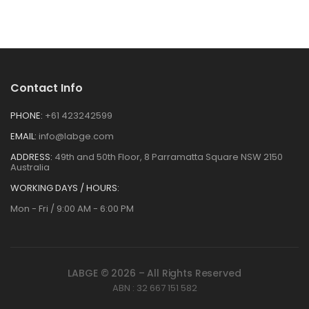
Contact Info
PHONE:
+61 423242599
EMAIL:
info@labge.com
ADDRESS:
49th and 50th Floor, 8 Parramatta Square NSW 2150
Australia
WORKING DAYS / HOURS:
Mon - Fri / 9:00 AM - 6:00 PM
LABGE © 2026 – All Rights Reserved
ABN : 32 667 151 582