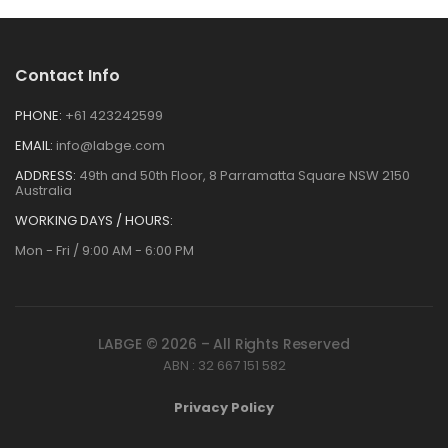
Contact Info
PHONE:
+61 423242599
EMAIL:
info@labge.com
ADDRESS:
49th and 50th Floor, 8 Parramatta Square NSW 2150
Australia
WORKING DAYS / HOURS:
Mon - Fri / 9:00 AM - 6:00 PM
LABGE © 2026 – All Rights Reserved
ABN : 32 667 151 582
Privacy Policy