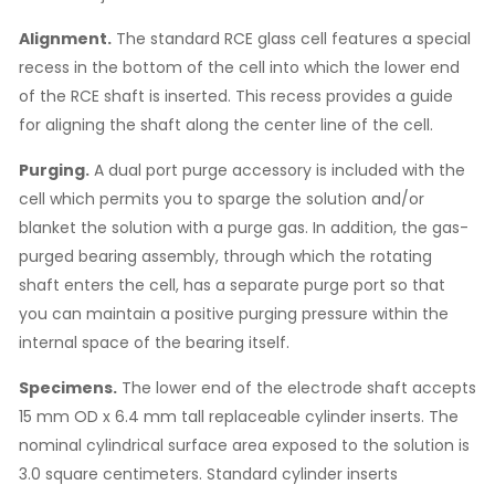
Alignment.
The standard RCE glass cell features a special
recess in the bottom of the cell into which the lower end
of the RCE shaft is inserted. This recess provides a guide
for aligning the shaft along the center line of the cell.
Purging.
A dual port purge accessory is included with the
cell which permits you to sparge the solution and/or
blanket the solution with a purge gas. In addition, the gas-
purged bearing assembly, through which the rotating
shaft enters the cell, has a separate purge port so that
you can maintain a positive purging pressure within the
internal space of the bearing itself.
Specimens.
The lower end of the electrode shaft accepts
15 mm OD x 6.4 mm tall replaceable cylinder inserts. The
nominal cylindrical surface area exposed to the solution is
3.0 square centimeters. Standard cylinder inserts