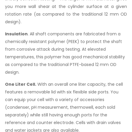
you more wall shear at the cylinder surface at a given
rotation rate (as compared to the traditional 12 mm OD
design).
Insulation
. All shaft components are fabricated from a
chemically resistant polymer (PEEK) to protect the shaft
from corrosive attack during testing. At elevated
temperatures, this polymer has good mechanical stability
as compared to the traditional PTFE-based 12 mm OD
design.
One Liter Cell.
With an overall one liter capacity, the cell
features a removable lid with six flexible side ports. You
can equip your cell with a variety of accessories
(condenser, pH measurement, thermowell, each sold
separately) while still having enough ports for the
reference and counter electrode. Cells with drain valves
and water jackets are also available.