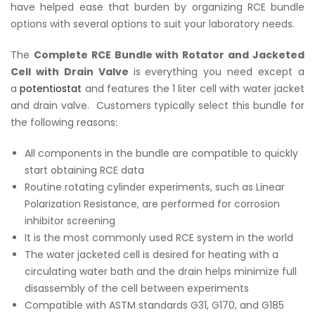
have helped ease that burden by organizing RCE bundle
options with several options to suit your laboratory needs.
The
Complete RCE Bundle with Rotator and Jacketed
Cell with Drain Valve
is
everything you need except a
a
potentiostat
and features the 1 liter cell with water jacket
and drain valve. Customers typically select this bundle for
the following reasons:
All components in the bundle are compatible to quickly
start obtaining RCE data
Routine rotating cylinder experiments, such as Linear
Polarization Resistance, are performed for corrosion
inhibitor screening
It is the most commonly used RCE system in the world
The water jacketed cell is desired for heating with a
circulating water bath and the drain helps minimize full
disassembly of the cell between experiments
Compatible with ASTM standards G31, G170, and G185