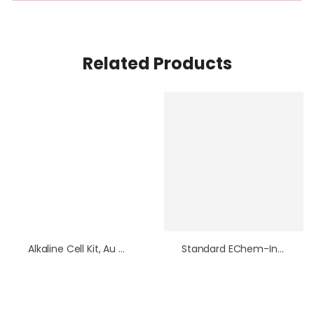
Related Products
Alkaline Cell Kit, Au Working Electrode
Standard EChem-In-A-Box Bundle