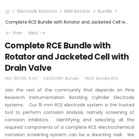
Electrode Rotators
MSR Rotator
Bundle
Complete RCE Bundle with Rotator and Jacketed Cell with Drain Valve
Prev
Next
Complete RCE Bundle with
Rotator and Jacketed Cell with
Drain Valve
SKU:
[RCE15-RJV]
CATEGORY:
Bundle
TAGS:
Bundle
,
RCE
Join the rest of the community that depends on Pine
Research Instrumentation Rotating Cylinder Electrode
systems. Our 15 mm RCE electrode system is the trusted
tool to perform corrosion analysis, namely screening of
corrosion inhibitors. Identifying and selecting all the
required components of a complete RCE electrochemical
corrosion screening system can be a daunting task. We