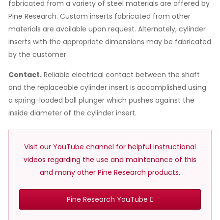
fabricated from a variety of steel materials are offered by
Pine Research. Custom inserts fabricated from other
materials are available upon request. Alternately, cylinder
inserts with the appropriate dimensions may be fabricated
by the customer.
Contact.
Reliable electrical contact between the shaft
and the replaceable cylinder insert is accomplished using
a spring-loaded ball plunger which pushes against the
inside diameter of the cylinder insert.
Visit our YouTube channel for helpful instructional
videos regarding the use and maintenance of this
and many other Pine Research products.
Pine Research YouTube