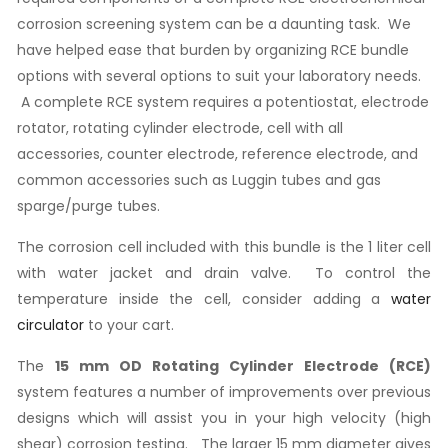
corrosion screening system can be a daunting task. We
have helped ease that burden by organizing RCE bundle
options with several options to suit your laboratory needs.
A complete RCE system requires a potentiostat, electrode
rotator, rotating cylinder electrode, cell with all
accessories, counter electrode, reference electrode, and
common accessories such as Luggin tubes and gas
sparge/purge tubes.
The corrosion cell included with this bundle is the 1 liter cell
with water jacket and drain valve. To control the
temperature inside the cell, consider adding a
water
circulator
to your cart.
The
15 mm OD Rotating Cylinder Electrode (RCE)
system features a number of improvements over previous
designs which will assist you in your high velocity (high
shear) corrosion testing. The larger 15 mm diameter gives