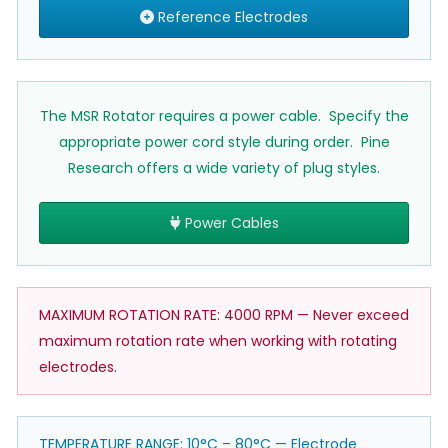
Reference Electrodes
The MSR Rotator requires a power cable. Specify the
appropriate power cord style during order. Pine
Research offers a wide variety of plug styles.
Power Cables
MAXIMUM ROTATION RATE: 4000 RPM — Never exceed
maximum rotation rate when working with rotating
electrodes.
TEMPERATURE RANGE: 10°C – 80°C — Electrode