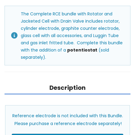
The Complete RCE bundle with Rotator and
Jacketed Cell with Drain Valve includes rotator,
cylinder electrode, graphite counter electrode,
glass cell with all accessories, and Luggin Tube
and gas inlet fritted tube. Complete this bundle
with the addition of a
potentiostat
(sold
separately).
Description
Reference electrode is not included with this Bundle.
Please purchase a reference electrode separately!