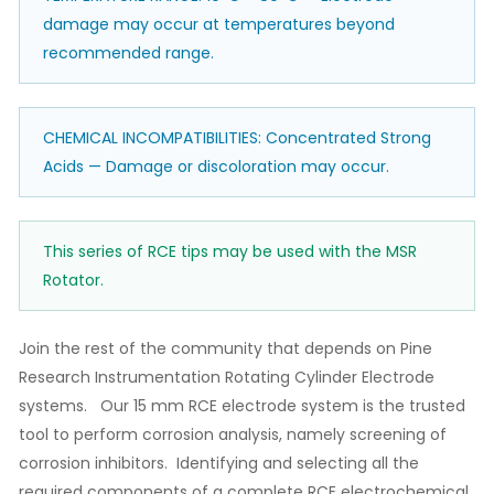
damage may occur at temperatures beyond
recommended range.
CHEMICAL INCOMPATIBILITIES: Concentrated Strong
Acids — Damage or discoloration may occur.
This series of RCE tips may be used with the MSR
Rotator.
Join the rest of the community that depends on Pine
Research Instrumentation Rotating Cylinder Electrode
systems. Our 15 mm RCE electrode system is the trusted
tool to perform corrosion analysis, namely screening of
corrosion inhibitors. Identifying and selecting all the
required components of a complete RCE electrochemical