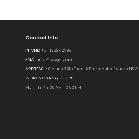
Contact Info
PHONE:
+61 423242599
EMAIL:
info@labge.com
ADDRESS:
49th and 50th Floor, 8 Parramatta Square NSW 
WORKING DAYS / HOURS:
Mon - Fri / 9:00 AM - 6:00 PM