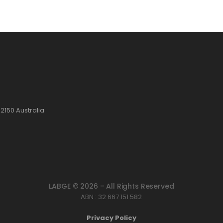
2150 Australia
LABGE © 2026 – All Rights Reserved
ABN : 32 667 151 582
Privacy Policy