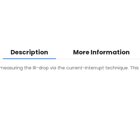
Description
More Information
measuring the IR-drop via the current-interrupt technique. This 