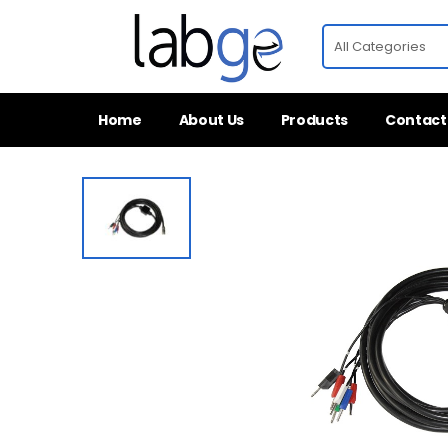
Home
About Us
Products
Contact