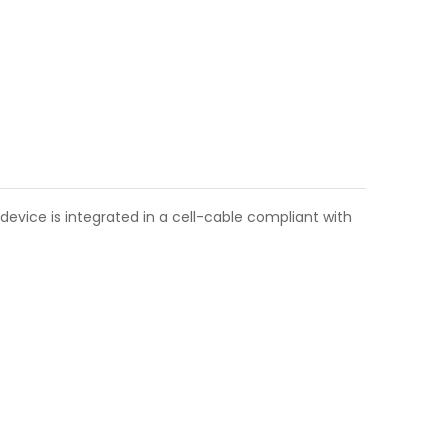
device is integrated in a cell-cable compliant with