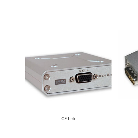
CE Link