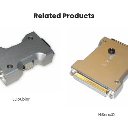
Related Products
EDoubler
HiSens32