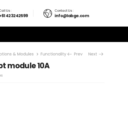
Call Us :
Contact Us :
+61 423242599
info@labge.com
ptions & Modules
Functionality upgrades
Prev
Next
Current Interrup
pt module 10A
es