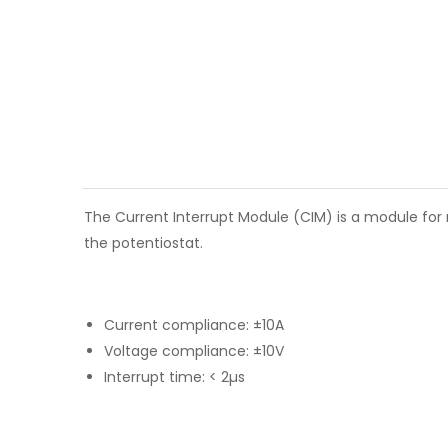
The Current Interrupt Module (CIM) is a module for 
the potentiostat.
Current compliance: ±10A
Voltage compliance: ±10V
Interrupt time: < 2µs