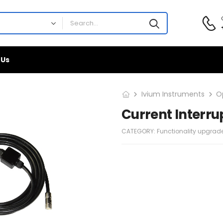
 Us
Ivium Instruments
O
Current Interru
CATEGORY:
Functionality upgrad