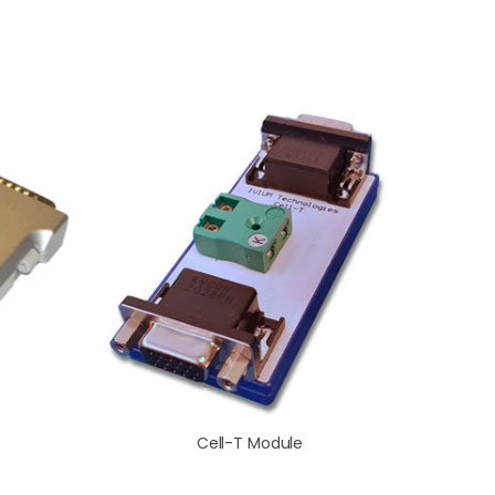
Cell-T Module