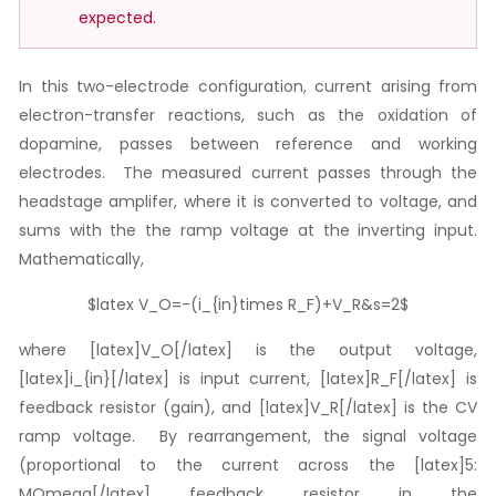
expected.
In this two-electrode configuration, current arising from
electron-transfer reactions, such as the oxidation of
dopamine, passes between reference and working
electrodes. The measured current passes through the
headstage amplifer, where it is converted to voltage, and
sums with the the ramp voltage at the inverting input.
Mathematically,
$latex V_O=-(i_{in}times R_F)+V_R&s=2$
where [latex]V_O[/latex] is the output voltage,
[latex]i_{in}[/latex] is input current, [latex]R_F[/latex] is
feedback resistor (gain), and [latex]V_R[/latex] is the CV
ramp voltage. By rearrangement, the signal voltage
(proportional to the current across the [latex]5:
MOmega[/latex] feedback resistor in the