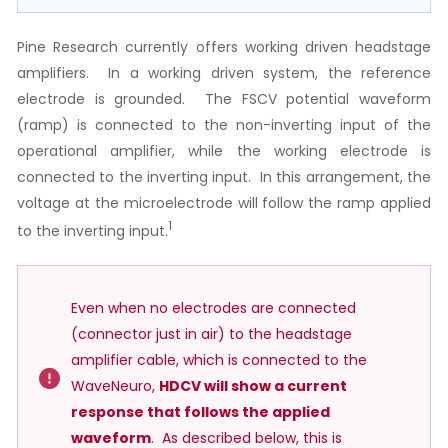
Pine Research currently offers working driven headstage
amplifiers. In a working driven system, the reference
electrode is grounded. The FSCV potential waveform
(ramp) is connected to the non-inverting input of the
operational amplifier, while the working electrode is
connected to the inverting input. In this arrangement, the
voltage at the microelectrode will follow the ramp applied
1
to the inverting input.
Even when no electrodes are connected
(connector just in air) to the headstage
amplifier cable, which is connected to the
WaveNeuro,
HDCV will show a current
response that follows the applied
waveform
. As described below, this is