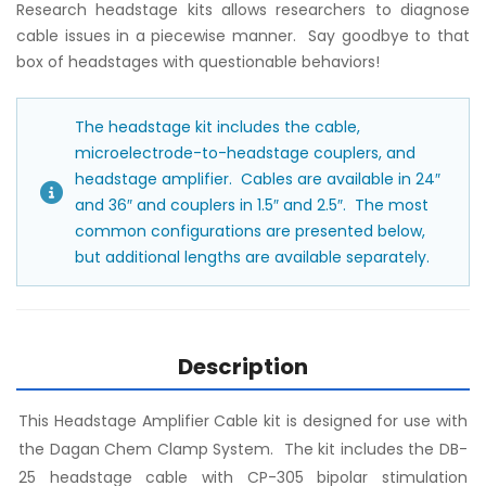
Research headstage kits allows researchers to diagnose
cable issues in a piecewise manner. Say goodbye to that
box of headstages with questionable behaviors!
The headstage kit includes the cable,
microelectrode-to-headstage couplers, and
headstage amplifier. Cables are available in 24″
and 36″ and couplers in 1.5″ and 2.5″. The most
common configurations are presented below,
but additional lengths are available separately.
Description
This Headstage Amplifier Cable kit is designed for use with
the Dagan Chem Clamp System. The kit includes the DB-
25 headstage cable with CP-305 bipolar stimulation