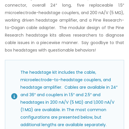
connector, overall 24″ long, five replaceable 1.5″
microelectrode-headstage couplers, and 200 nA/V (5 MΩ),
working driven headstage amplifier, and a Pine Research-
to-Dagan cable adapter. The modular design of the Pine
Research headstage kits allows researchers to diagnose
cable issues in a piecewise manner. Say goodbye to that
box headstages with questionable behaviors!
The headstage kit includes the cable,
microelectrode-to-headstage couplers, and
headstage amplifier. Cables are available in 24″
and 36″ and couplers in 1.5″ and 2.5″ and
headstages in 200 nA/V (5 MΩ) and 1,000 nA/V
(1 MΩ) are available. in The most common
configurations are presented below, but
additional lengths are available separately.