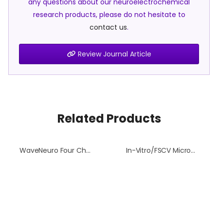
any questions about our neuroelectrochemical
research products, please do not hesitate to
contact us
.
Review Journal Article
Related Products
WaveNeuro Four Channel Headstage Kit
In-Vitro/FSCV Microelectrode Flow Cell Waste Dish