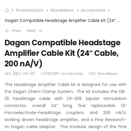
Potentiostats
WaveNeuro
Accessories
Dagan Compatible Headstage Amplifier Cable Kit (24″ Cable, 200 nA/V)
Prev
Next
Dagan Compatible Headstage
Amplifier Cable Kit (24″ Cable,
200 nA/V)
SKU:
[NEC-HS-D1]
CATEGORY:
Accessories
TAG:
WaveNeuro
This Headstage Amplifier Cable kit is designed for use with
the Dagan Chem Clamp System. The kit includes the DB-
25 headstage cable with CP-305 bipolar stimulation
connector, overall 24″ long, five replaceable 1.5″
microelectrode-headstage couplers, and 200 nA/V,
working driven headstage amplifier, and a Pine Research-
to-Dagan cable adapter. The modular design of the Pine