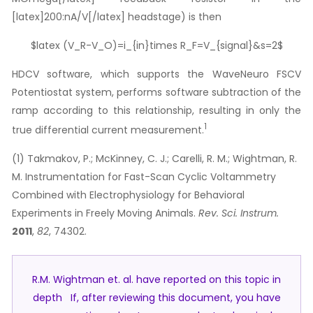
[latex]200:nA/V[/latex] headstage) is then
$latex (V_R-V_O)=i_{in}times R_F=V_{signal}&s=2$
HDCV software, which supports the WaveNeuro FSCV
Potentiostat system, performs software subtraction of the
ramp according to this relationship, resulting in only the
1
true differential current measurement.
(1) Takmakov, P.; McKinney, C. J.; Carelli, R. M.; Wightman, R.
M. Instrumentation for Fast-Scan Cyclic Voltammetry
Combined with Electrophysiology for Behavioral
Experiments in Freely Moving Animals.
Rev. Sci. Instrum.
2011
,
82
, 74302.
R.M. Wightman et. al. have reported on this topic in
depth If, after reviewing this document, you have