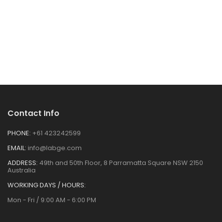
Contact Info
PHONE:
+61 423242599
EMAIL:
info@labge.com
ADDRESS:
49th and 50th Floor, 8 Parramatta Square NSW 2150
Australia
WORKING DAYS / HOURS:
Mon - Fri / 9:00 AM - 6:00 PM