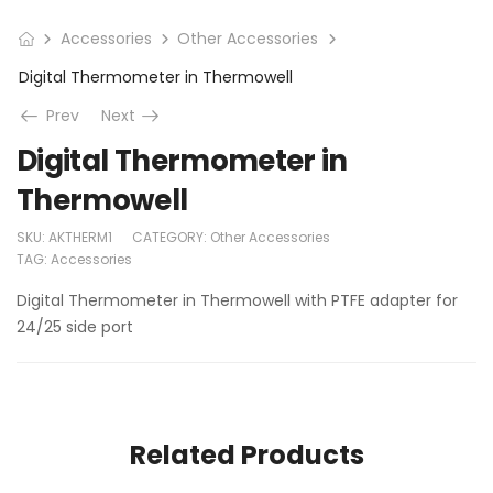
Accessories
Other Accessories
Digital Thermometer in Thermowell
Prev
Next
Digital Thermometer in
Thermowell
SKU:
AKTHERM1
CATEGORY:
Other Accessories
TAG:
Accessories
Digital Thermometer in Thermowell with PTFE adapter for
24/25 side port
Related Products