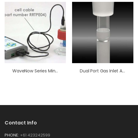
WaveNow Series Mini-USB Cell Cable
Dual Port Gas Inlet Accessory – Alkaline
Contact Info
PHONE:
+61 423242599