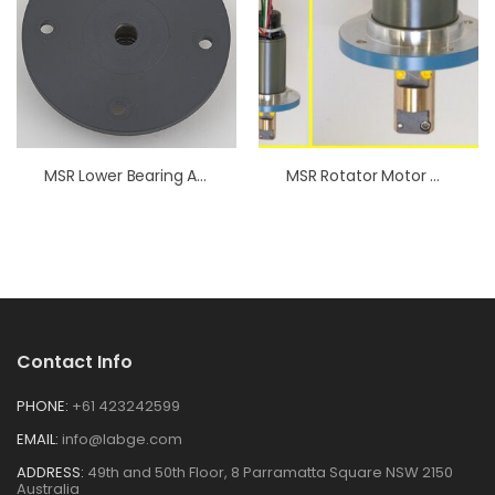
MSR Lower Bearing Assembly
MSR Rotator Motor With Coupling
Contact Info
PHONE:
+61 423242599
EMAIL:
info@labge.com
ADDRESS:
49th and 50th Floor, 8 Parramatta Square NSW 2150
Australia