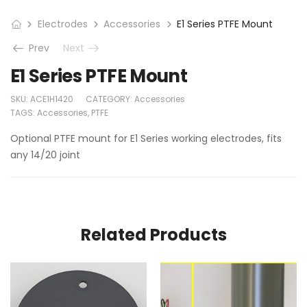
Electrodes
Accessories
E1 Series PTFE Mount
Prev
Next
E1 Series PTFE Mount
SKU:
ACE1H1420
CATEGORY:
Accessories
TAGS:
Accessories
,
PTFE
Optional PTFE mount for E1 Series working electrodes, fits
any 14/20 joint
Related Products