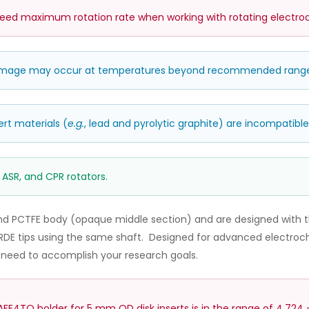
d maximum rotation rate when working with rotating electrod
damage may occur at temperatures beyond recommended rang
ert materials (
e.g.
, lead and pyrolytic graphite) are incompatible 
 ASR, and CPR rotators.
nd PCTFE body (opaque middle section) and are designed with t
DE tips using the same shaft. Designed for advanced electroche
u need to accomplish your research goals.
E4TQ holder for 5 mm OD disk inserts is in the range of 4.724 