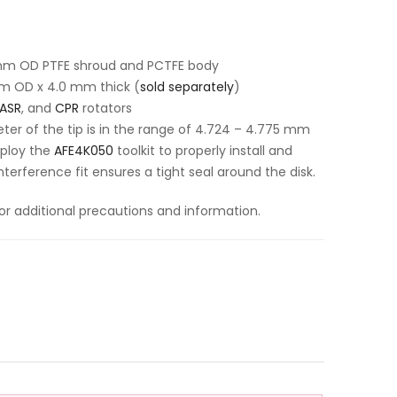
 mm OD PTFE shroud and PCTFE body
m OD x 4.0 mm thick (
sold separately
)
ASR
, and
CPR
rotators
er of the tip is in the range of 4.724 – 4.775 mm
ploy the
AFE4K050
toolkit to properly install and
nterference fit ensures a tight seal around the disk.
or additional precautions and information.