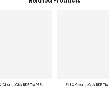
Related Products
Q ChangeDisk RDE Tip PEEK
E5TQ ChangeDisk RDE Tip