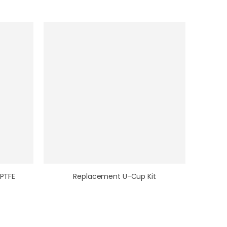
 PTFE
Replacement U-Cup Kit