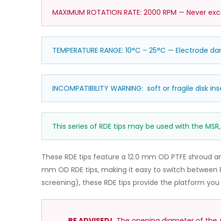
MAXIMUM ROTATION RATE: 2000 RPM — Never excee
TEMPERATURE RANGE: 10°C – 25°C — Electrode 
INCOMPATIBILITY WARNING: soft or fragile disk ins
This series of RDE tips may be used with the MSR,
These RDE tips feature a 12.0 mm OD PTFE shroud a
mm OD RDE tips, making it easy to switch between R
screening), these RDE tips provide the platform yo
BE ADVISED!
The opening diameter of the AF