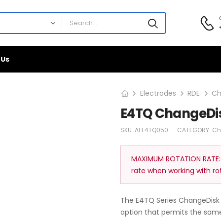
 Us
Electrodes
RDE
Ch
E4TQ ChangeDis
SKU:
AFE4TQ050
CATEGORY:
Ch
MAXIMUM ROTATION RATE:
rate when working with ro
The E4TQ Series ChangeDisk 
option that permits the same 