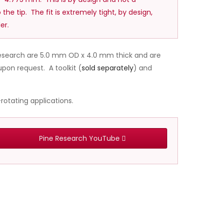
 the tip. The fit is extremely tight, by design,
er.
 Research are 5.0 mm OD x 4.0 mm thick and are
pon request. A toolkit (
sold separately
) and
rotating applications.
Pine Research YouTube