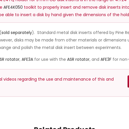
he
AFE4K050
toolkit to properly insert and remove disk inserts into
y be able to insert a disk by hand given the dimensions of the hold
(
sold separately
). Standard metal disk inserts offered by Pine
however, disks may be made from other materials or dimensions u
change and polish the metal disk insert between experiments.
SR rotator
,
AFE3A
for use with the
ASR rotator
, and
AFE3F
for non-
nal videos regarding the use and maintenance of this and