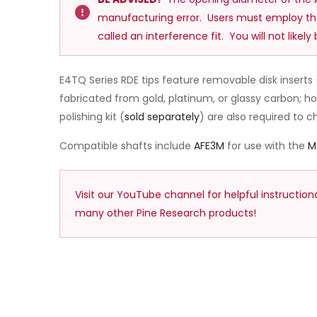
manufacturing error. Users must employ t
called an interference fit. You will not likel
E4TQ Series RDE tips feature removable disk inserts 
fabricated from gold, platinum, or glassy carbon; 
polishing kit (
sold separately
) are also required to 
Compatible shafts include
AFE3M
for use with the
M
Visit our YouTube channel for helpful instructio
many other Pine Research products!