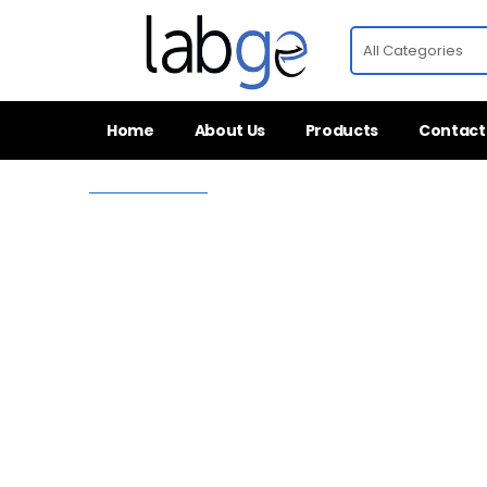
Home
About Us
Products
Contact