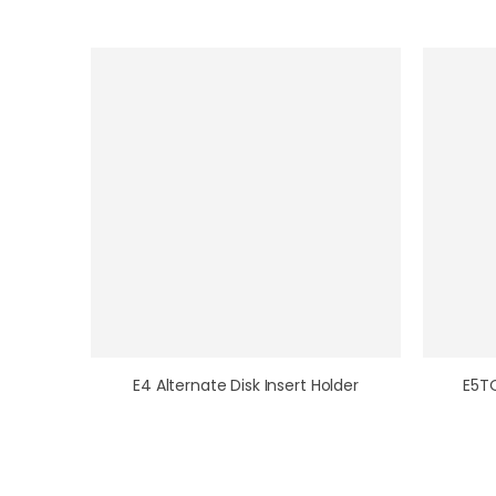
E4 Alternate Disk Insert Holder
E5T