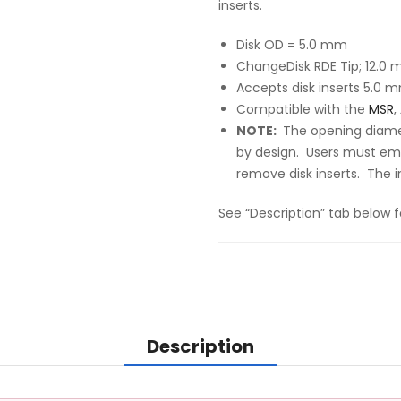
inserts.
Disk OD = 5.0 mm
ChangeDisk RDE Tip; 12.0
Accepts disk inserts
5.0 m
Compatible with the
MSR
,
NOTE:
The opening diamet
by design. Users must em
remove disk inserts. The i
See “Description” tab below f
Description