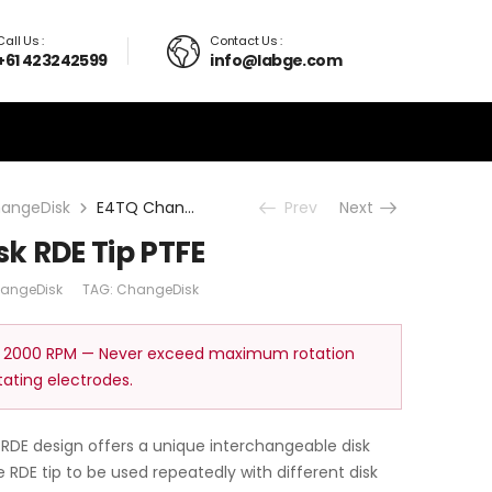
Call Us :
Contact Us :
+61 423242599
info@labge.com
angeDisk
E4TQ ChangeDisk RDE Tip PTFE
Prev
Next
k RDE Tip PTFE
angeDisk
TAG:
ChangeDisk
 2000 RPM — Never exceed maximum rotation
tating electrodes.
RDE design offers a unique interchangeable disk
RDE tip to be used repeatedly with different disk