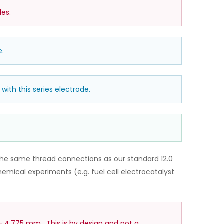
es.
e.
with this series electrode.
he same thread connections as our standard 12.0
mical experiments (e.g. fuel cell electrocatalyst
– 4.775 mm. This is by design and not a