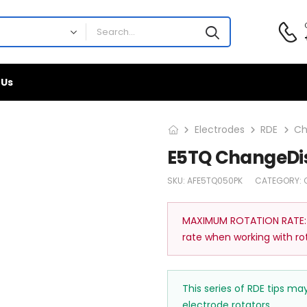
 Us
Electrodes
RDE
Ch
E5TQ ChangeDis
SKU:
AFE5TQ050PK
CATEGORY:
MAXIMUM ROTATION RATE:
rate when working with ro
This series of RDE tips m
electrode rotators.