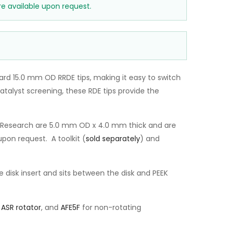
e available upon request.
rd 15.0 mm OD RRDE tips, making it easy to switch
talyst screening, these RDE tips provide the
ne Research are 5.0 mm OD x 4.0 mm thick and are
pon request. A toolkit (
sold separately
) and
 disk insert and sits between the disk and PEEK
e
ASR rotator
, and
AFE5F
for non-rotating