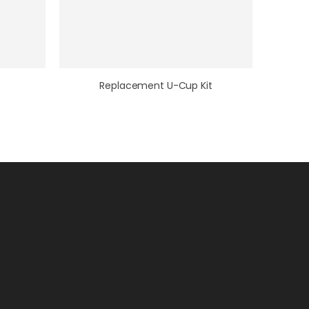
Replacement U-Cup Kit