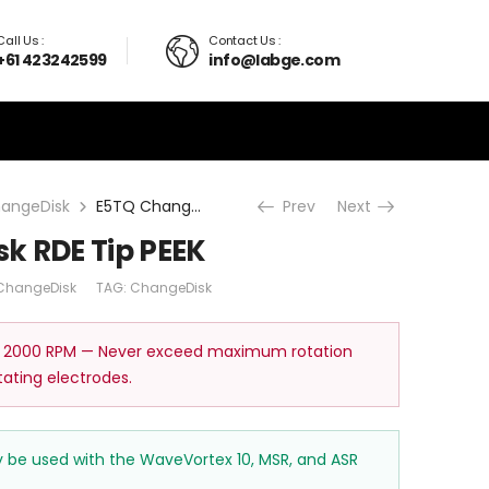
Call Us :
Contact Us :
+61 423242599
info@labge.com
angeDisk
E5TQ ChangeDisk RDE Tip PEEK
Prev
Next
k RDE Tip PEEK
ChangeDisk
TAG:
ChangeDisk
 2000 RPM — Never exceed maximum rotation
tating electrodes.
ay be used with the WaveVortex 10, MSR, and ASR