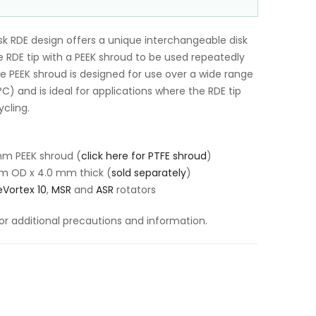
k RDE design offers a unique interchangeable disk
 RDE tip with a PEEK shroud to be used repeatedly
The PEEK shroud is designed for use over a wide range
) and is ideal for applications where the RDE tip
cling.
mm PEEK shroud (
click here for PTFE shroud
)
m OD x 4.0 mm thick (
sold separately
)
Vortex 10
,
MSR
and
ASR
rotators
or additional precautions and information.