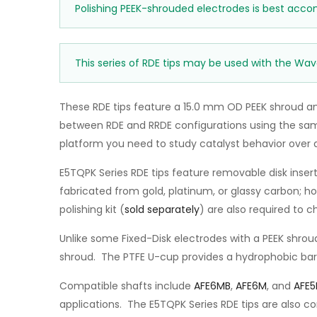
Polishing PEEK-shrouded electrodes is best acco
This series of RDE tips may be used with the Wav
These RDE tips feature a 15.0 mm OD PEEK shroud an
between RDE and RRDE configurations using the same 
platform you need to study catalyst behavior over 
E5TQPK Series RDE tips feature removable disk insert
fabricated from gold, platinum, or glassy carbon; 
polishing kit (
sold separately
) are also required to 
Unlike some Fixed-Disk electrodes with a PEEK shroud
shroud. The PTFE U-cup provides a hydrophobic barri
Compatible shafts include
AFE6MB
,
AFE6M
, and
AFE
applications. The E5TQPK Series RDE tips are also c