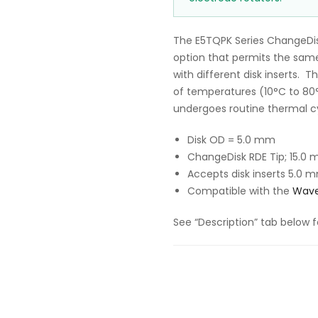
The E5TQPK Series ChangeDis
option that permits the same
with different disk inserts. 
of temperatures (10°C to 80°C
undergoes routine thermal cy
Disk OD = 5.0 mm
ChangeDisk RDE Tip; 15.0 
Accepts disk inserts
5.0 m
Compatible with the
Wave
See “Description” tab below f