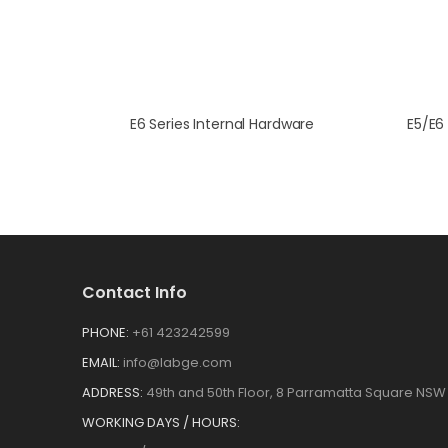
E6 Series Internal Hardware
Contact Info
PHONE:
+61 423242599
EMAIL:
info@labge.com
ADDRESS:
49th and 50th Floor, 8 Parramatta Square NSW 
WORKING DAYS / HOURS: