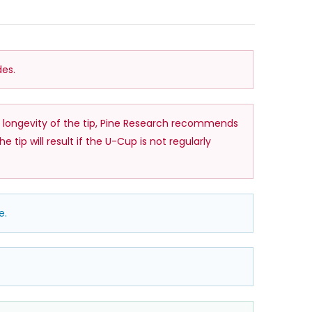
es.
 longevity of the tip, Pine Research recommends
p will result if the U-Cup is not regularly
e.