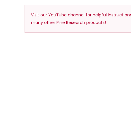
Visit our YouTube channel for helpful instructio
many other Pine Research products!