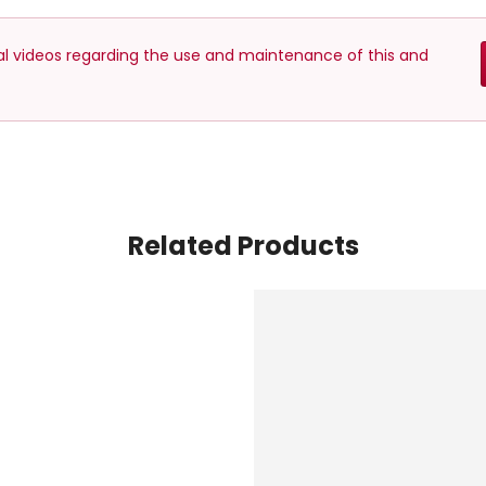
nal videos regarding the use and maintenance of this and
Related Products