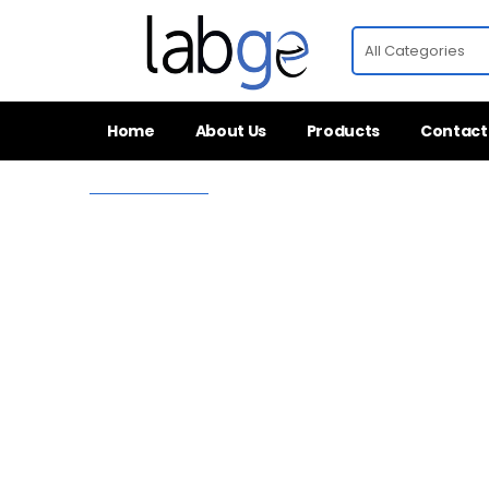
Home
About Us
Products
Contact