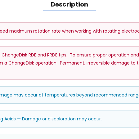
Description
d maximum rotation rate when working with rotating electrod
 ChangeDisk RDE and RRDE tips. To ensure proper operation and
a ChangeDisk operation. Permanent, irreversible damage to the ti
damage may occur at temperatures beyond recommended rang
ng Acids — Damage or discoloration may occur.