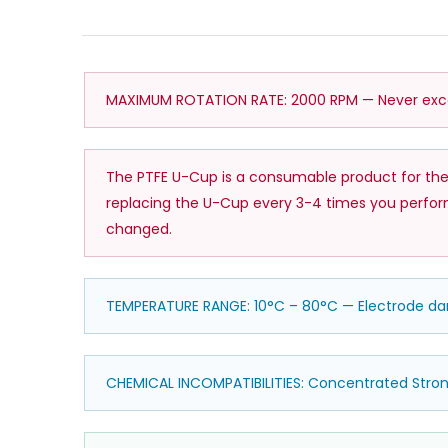
MAXIMUM ROTATION RATE: 2000 RPM — Never excee
The PTFE U-Cup is a consumable product for the
replacing the U-Cup every 3-4 times you perform 
changed.
TEMPERATURE RANGE: 10°C – 80°C — Electrode 
CHEMICAL INCOMPATIBILITIES: Concentrated Stro