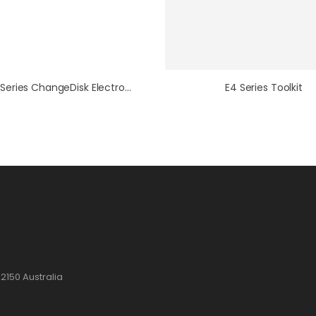
E5/E6 Series ChangeDisk Electrode Toolkit
E4 Series Toolkit
2150 Australia