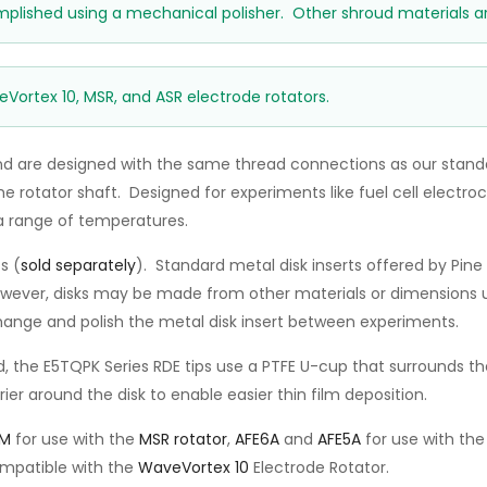
mplished using a mechanical polisher. Other shroud materials ar
eVortex 10, MSR, and ASR electrode rotators.
d are designed with the same thread connections as our standa
rotator shaft. Designed for experiments like fuel cell electroca
a range of temperatures.
s (
sold separately
). Standard metal disk inserts offered by Pi
however, disks may be made from other materials or dimensions u
change and polish the metal disk insert between experiments.
, the E5TQPK Series RDE tips use a PTFE U-cup that surrounds the
er around the disk to enable easier thin film deposition.
5M
for use with the
MSR rotator
,
AFE6A
and
AFE5A
for use with th
ompatible with the
WaveVortex 10
Electrode Rotator.