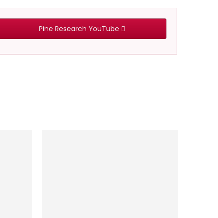
Pine Research YouTube