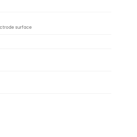
ectrode surface