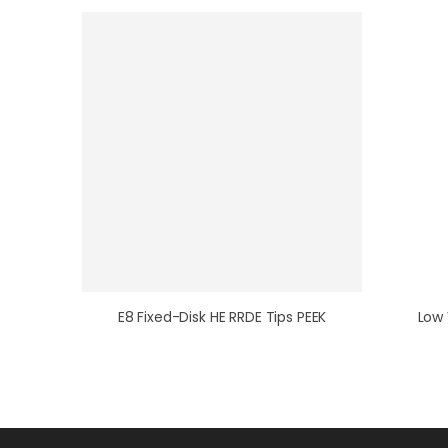
E8 Fixed-Disk HE RRDE Tips PEEK
Low 