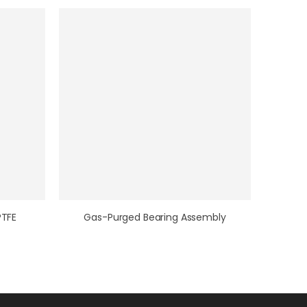
PTFE
Gas-Purged Bearing Assembly