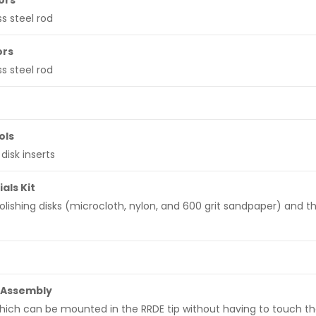
ors
s steel rod
ors
s steel rod
ols
disk inserts
als Kit
polishing disks (microcloth, nylon, and 600 grit sandpaper) and th
 Assembly
hich can be mounted in the RRDE tip without having to touch th