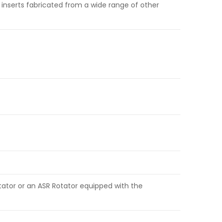
 inserts fabricated from a wide range of other
tator or an ASR Rotator equipped with the