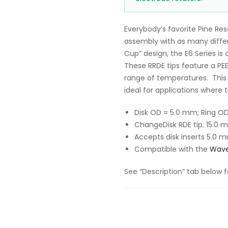
Everybody’s favorite Pine Re
assembly with as many differe
Cup” design, the E6 Series is 
These RRDE tips feature a PE
range of temperatures. This 
ideal for applications where 
Disk OD = 5.0 mm; Ring O
ChangeDisk RDE tip; 15.0 
Accepts disk inserts
5.0 m
Compatible with the
Wave
See “Description” tab below f