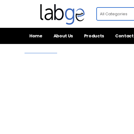
Home
About Us
Products
Contact