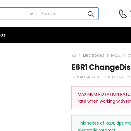
 Us
Electrodes
RRDE
C
E6R1 ChangeDis
SKU:
AFE6R1XXPK
CATEGORY:
Ch
MAXIMUM ROTATION RATE:
rate when working with ro
This series of RRDE tips 
electrode rotators.