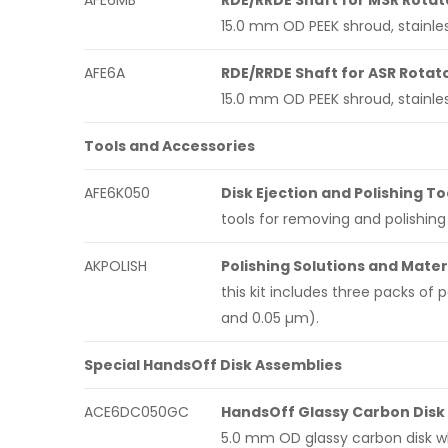
AFE6MB
RDE/RRDE Shaft for MSR Rotat
15.0 mm OD PEEK shroud, stainles
AFE6A
RDE/RRDE Shaft for ASR Rotat
15.0 mm OD PEEK shroud, stainles
Tools and Accessories
AFE6K050
Disk Ejection and Polishing To
tools for removing and polishing 
AKPOLISH
Polishing Solutions and Materi
this kit includes three packs of 
and 0.05 µm).
Special HandsOff Disk Assemblies
ACE6DC050GC
HandsOff Glassy Carbon Disk
5.0 mm OD glassy carbon disk w