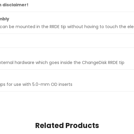
n disclaimer!
mbly
can be mounted in the RRDE tip without having to touch the el
ternal hardware which goes inside the ChangeDisk RRDE tip
ups for use with 5.0-mm OD inserts
Related Products