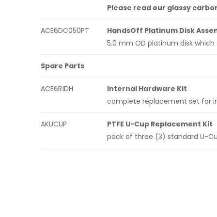
Please read our glassy carbo
ACE6DC050PT
HandsOff Platinum Disk Asse
5.0 mm OD platinum disk which 
Spare Parts
ACE6R1DH
Internal Hardware Kit
complete replacement set for in
AKUCUP
PTFE U-Cup Replacement Kit
pack of three (3) standard U-C