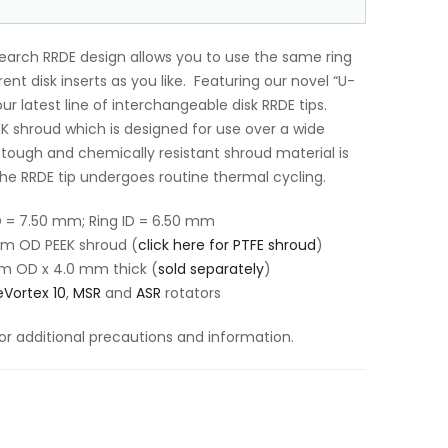
search RRDE design allows you to use the same ring
nt disk inserts as you like. Featuring our novel “U-
our latest line of interchangeable disk RRDE tips.
EK shroud which is designed for use over a wide
tough and chemically resistant shroud material is
the RRDE tip undergoes routine thermal cycling.
D = 7.50 mm; Ring ID = 6.50 mm
mm OD PEEK shroud (
click here for PTFE shroud
)
m OD x 4.0 mm thick
(
sold separately
)
Vortex 10
,
MSR
and
ASR
rotators
or additional precautions and information.