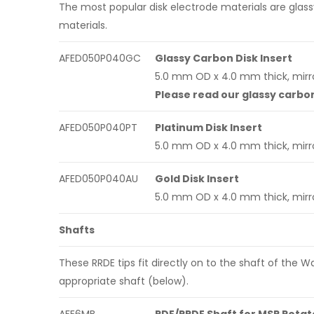
The most popular disk electrode materials are glass
materials.
AFED050P040GC
Glassy Carbon Disk Insert
5.0 mm OD x 4.0 mm thick, mirro
Please read our glassy carbo
AFED050P040PT
Platinum Disk Insert
5.0 mm OD x 4.0 mm thick, mirro
AFED050P040AU
Gold Disk Insert
5.0 mm OD x 4.0 mm thick, mirro
Shafts
These RRDE tips fit directly on to the shaft of the
appropriate shaft (below).