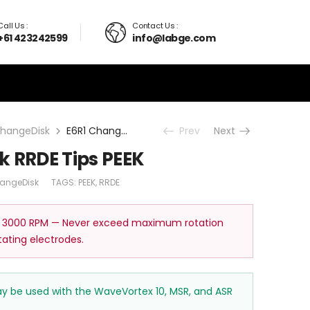
Call Us :
Contact Us :
+61 423242599
info@labge.com
hangeDisk
E6R1 ChangeDisk RRDE Tips PEEK
Prev
Next
k RRDE Tips PEEK
angeDisk
TAGS:
PEEK
,
RRDE
 3000 RPM — Never exceed maximum rotation
tating electrodes.
may be used with the WaveVortex 10, MSR, and ASR