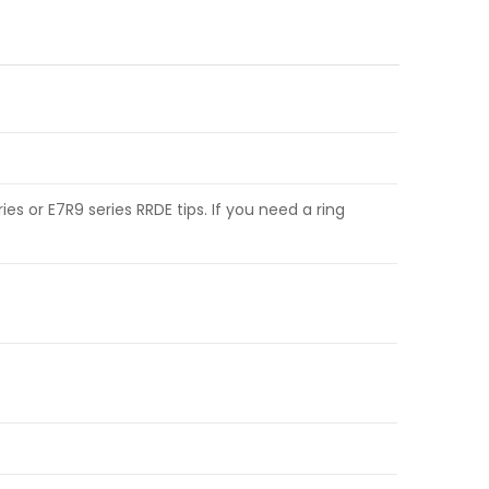
es or E7R9 series RRDE tips. If you need a ring