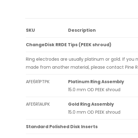
SKU
Description
ChangeDisk RRDE Tips (PEEK shroud)
Ring electrodes are usually platinum or gold. If you 
made from another material, please contact Pine R
AFE6R1PTPK
Platinum Ring Assembly
15.0 mm OD PEEK shroud
AFE6R1AUPK
Gold Ring Assembly
15.0 mm OD PEEK shroud
Standard Polished Disk Inserts