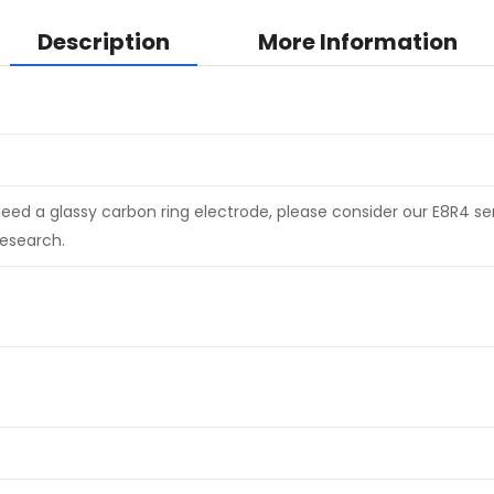
Description
More Information
need a glassy carbon ring electrode, please consider our E8R4 seri
esearch.