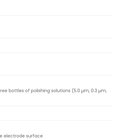
ree bottles of polishing solutions (5.0 µm, 0.3 µm,
e electrode surface