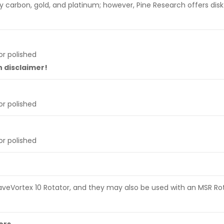
y carbon, gold, and platinum; however, Pine Research offers disk
r polished
n disclaimer!
r polished
r polished
 WaveVortex 10 Rotator, and they may also be used with an MSR Ro