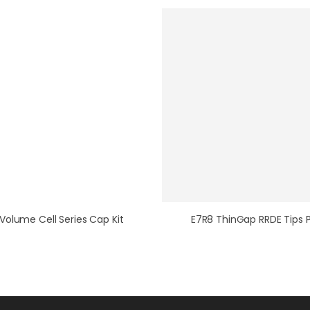
Volume Cell Series Cap Kit
E7R8 ThinGap RRDE Tips 