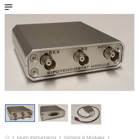
Ivium Instruments
Options & Modules