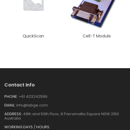
QuickScan
Cell-T Module
Contact Info
PHONE:
+61 423242599
EMAIL:
info@labge.com
ADDRESS:
49th and 50th Floor, 8 Parramatta Square NSW 2150
Australia
WORKING DAYS / HOURS: