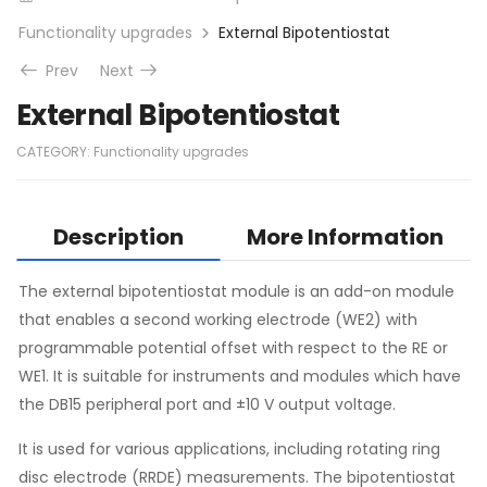
Functionality upgrades
External Bipotentiostat
Prev
Next
External Bipotentiostat
CATEGORY:
Functionality upgrades
Description
More Information
The external bipotentiostat module is an add-on module
that enables a second working electrode (WE2) with
programmable potential offset with respect to the RE or
WE1. It is suitable for instruments and modules which have
the DB15 peripheral port and ±10 V output voltage.
It is used for various applications, including rotating ring
disc electrode (RRDE) measurements. The bipotentiostat