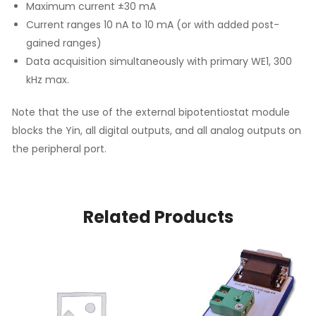
Maximum current ±30 mA
Current ranges 10 nA to 10 mA (or with added post-
gained ranges)
Data acquisition simultaneously with primary WE1, 300
kHz max.
Note that the use of the external bipotentiostat module
blocks the Yin, all digital outputs, and all analog outputs on
the peripheral port.
Related Products