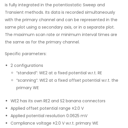
is fully integrated in the potentiostatic Sweep and
Transient methods. Its data is recorded simultaneously
with the primary channel and can be represented in the
same plot using a secondary axis, or in a separate plot.
The maximum scan rate or minimum interval times are
the same as for the primary channel.
Specific parameters:
2 configurations
“standard”: WE2 at a fixed potential w.r.t. RE
“scanning”: WE2 at a fixed offset potential w.r.t. the
primary WE
WE2 has its own RE2 and S2 banana connectors
Applied offset potential range ±2.0 V
Applied potential resolution 0.0625 mV
Compliance voltage ±2.0 V w.r.t. primary WE