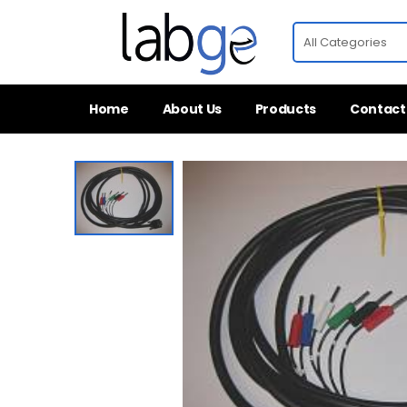
Home
About Us
Products
Contact