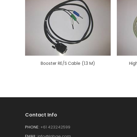
Booster RE/S Cable (1.3 M)
Hig
Contact Info
PHONE:
+61 423242599
EMAIL:
info@labge.com