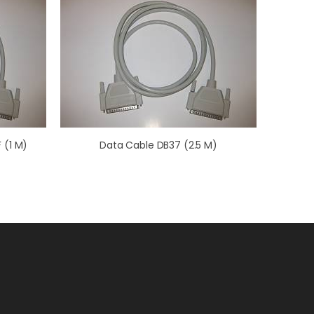
 (1 M)
Data Cable DB37 (2.5 M)