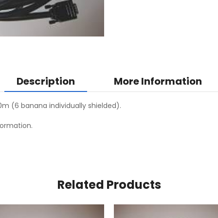
Description
More Information
20m (6 banana individually shielded).
formation.
Related Products