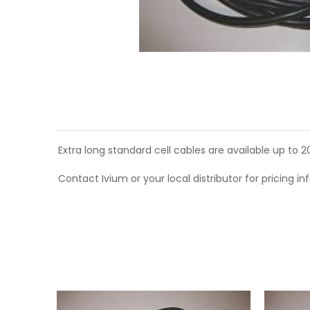
Extra long standard cell cables are available up to 
Contact Ivium or your local distributor for pricing in