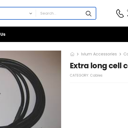
 Us
Ivium Accessories
C
Extra long cell 
CATEGORY:
Cables