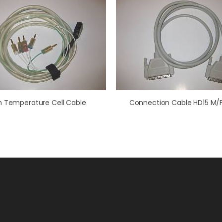
h Temperature Cell Cable
Connection Cable HD15 M/F