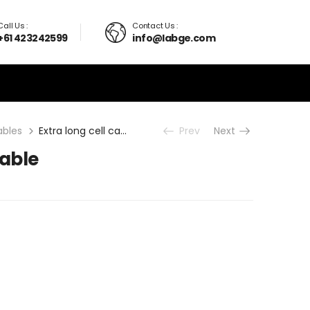
Call Us :
Contact Us :
+61 423242599
info@labge.com
ables
Extra long cell cable
Prev
Next
cable