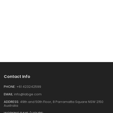
Contact Info
PHONE:
+61 423242599
EMAIL:
info@labge.com
ADDRESS:
49th and 50th Floor, 8 Parramatta Square NSW 2150
Australia