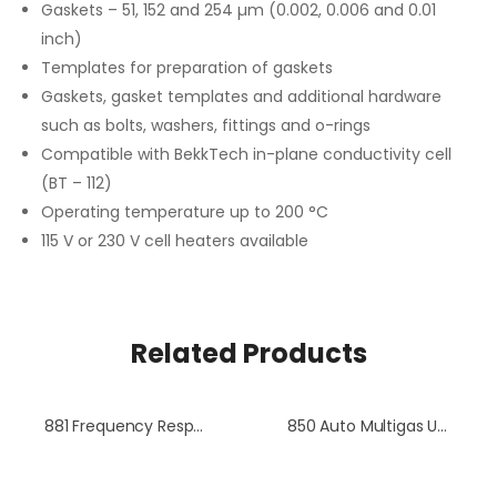
Gaskets – 51, 152 and 254 µm (0.002, 0.006 and 0.01
inch)
Templates for preparation of gaskets
Gaskets, gasket templates and additional hardware
such as bolts, washers, fittings and o-rings
Compatible with BekkTech in-plane conductivity cell
(BT – 112)
Operating temperature up to 200 °C
115 V or 230 V cell heaters available
Related Products
881 Frequency Response Analyzer
850 Auto Multigas Unit