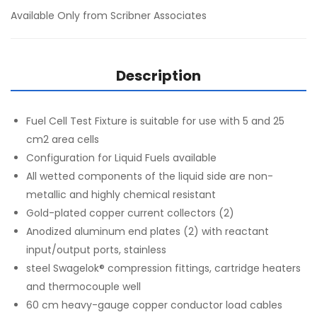
Available Only from Scribner Associates
Description
Fuel Cell Test Fixture is suitable for use with 5 and 25
cm2 area cells
Configuration for Liquid Fuels available
All wetted components of the liquid side are non-
metallic and highly chemical resistant
Gold-plated copper current collectors (2)
Anodized aluminum end plates (2) with reactant
input/output ports, stainless
steel Swagelok® compression fittings, cartridge heaters
and thermocouple well
60 cm heavy-gauge copper conductor load cables