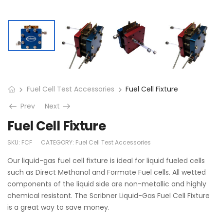
Fuel Cell Test Accessories
Fuel Cell Fixture
Prev
Next
Fuel Cell Fixture
SKU:
FCF
CATEGORY:
Fuel Cell Test Accessories
Our liquid-gas fuel cell fixture is ideal for liquid fueled cells
such as Direct Methanol and Formate Fuel cells. All wetted
components of the liquid side are non-metallic and highly
chemical resistant. The Scribner Liquid-Gas Fuel Cell Fixture
is a great way to save money.