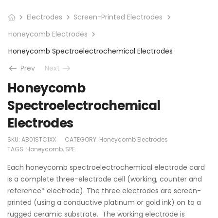
Electrodes
Screen-Printed Electrodes
Honeycomb Electrodes
Honeycomb Spectroelectrochemical Electrodes
Prev
Next
Honeycomb
Spectroelectrochemical
Electrodes
SKU:
AB01STC1XX
CATEGORY:
Honeycomb Electrodes
TAGS:
Honeycomb
,
SPE
Each honeycomb spectroelectrochemical electrode card
is a complete three-electrode cell (working, counter and
reference* electrode). The three electrodes are screen-
printed (using a conductive platinum or gold ink) on to a
rugged ceramic substrate. The working electrode is