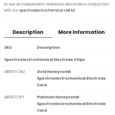
to use an independent reference electrode in conjunction
with our
spectroelectrochemical cell kit
.
Description
More Information
SKU
Description
Spectroelectrochemical Electrode Chips
AB01STC1AU
Gold Honeycomb
Spectroelectrochemical Electrode
Card
AB01STC1PT
Platinum Honeycomb
Spectroelectrochemical Electrode
Card