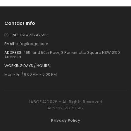
Contact Info
PHONE:
+61 423242599
EMAIL:
info@labge.com
ADDRESS:
49th and 50th Floor, 8 Parramatta Square NSW 2150
Australia
WORKING DAYS / HOURS:
Mon - Fri / 9:00 AM - 6:00 PM
LABGE © 2026 – All Rights Reserved
ABN : 32 667 151 582
Privacy Policy