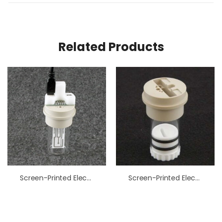
Related Products
Screen-Printed Electrode Cell Starter Kit
Screen-Printed Electrode Cell Low Volume Kit