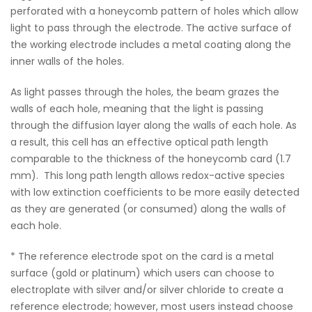
perforated with a honeycomb pattern of holes which allow
light to pass through the electrode. The active surface of
the working electrode includes a metal coating along the
inner walls of the holes.
As light passes through the holes, the beam grazes the
walls of each hole, meaning that the light is passing
through the diffusion layer along the walls of each hole. As
a result, this cell has an effective optical path length
comparable to the thickness of the honeycomb card (1.7
mm). This long path length allows redox-active species
with low extinction coefficients to be more easily detected
as they are generated (or consumed) along the walls of
each hole.
* The reference electrode spot on the card is a metal
surface (gold or platinum) which users can choose to
electroplate with silver and/or silver chloride to create a
reference electrode; however, most users instead choose