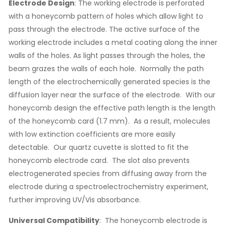
Electrode Design
: The working electrode is perforated
with a honeycomb pattern of holes which allow light to
pass through the electrode. The active surface of the
working electrode includes a metal coating along the inner
walls of the holes. As light passes through the holes, the
beam grazes the walls of each hole. Normally the path
length of the electrochemically generated species is the
diffusion layer near the surface of the electrode. With our
honeycomb design the effective path length is the length
of the honeycomb card (1.7 mm). As a result, molecules
with low extinction coefficients are more easily
detectable. Our quartz cuvette is slotted to fit the
honeycomb electrode card. The slot also prevents
electrogenerated species from diffusing away from the
electrode during a spectroelectrochemistry experiment,
further improving UV/Vis absorbance.
Universal
Compatibility
: The honeycomb electrode is