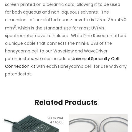
screen printed on a ceramic card, allowing it to be used
for both aqueous and non-aqueous solvents. The
dimensions of our slotted quartz cuvette is 12.5 x 12.5 x 45.0
3
mm
, which is the standard size for most UV/Vis
spectrometer cuvette holders. While Pine Research offers
a unique cable that connects the mini-B USB of the
honeycomb cell to our WaveNow and WaveDriver
potentiostats, we also include a
Universal Specialty Cell
Connection kit
with each Honeycomb cell, for use with any
potentiostat.
Related Products