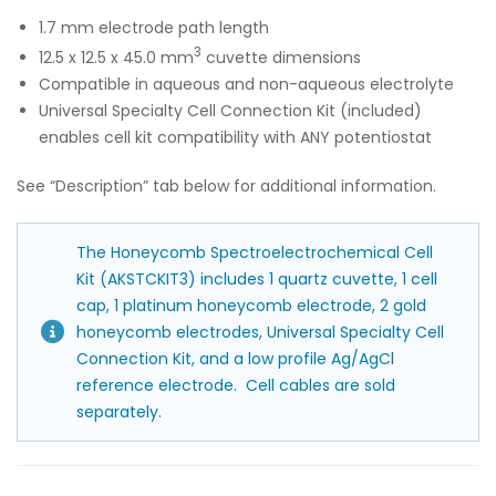
1.7 mm electrode path length
3
12.5 x 12.5 x 45.0 mm
cuvette dimensions
Compatible in aqueous and non-aqueous electrolyte
Universal Specialty Cell Connection Kit (included)
enables cell kit compatibility with ANY potentiostat
See “Description” tab below for additional information.
The Honeycomb Spectroelectrochemical Cell
Kit (AKSTCKIT3) includes 1 quartz cuvette, 1 cell
cap, 1 platinum honeycomb electrode, 2 gold
honeycomb electrodes, Universal Specialty Cell
Connection Kit, and a low profile Ag/AgCl
reference electrode. Cell cables are sold
separately.