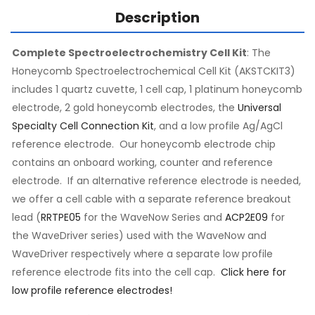
Description
Complete Spectroelectrochemistry Cell Kit
: The
Honeycomb Spectroelectrochemical Cell Kit (AKSTCKIT3)
includes 1 quartz cuvette, 1 cell cap, 1 platinum honeycomb
electrode, 2 gold honeycomb electrodes, the
Universal
Specialty Cell Connection Kit
, and a low profile Ag/AgCl
reference electrode. Our honeycomb electrode chip
contains an onboard working, counter and reference
electrode. If an alternative reference electrode is needed,
we offer a cell cable with a separate reference breakout
lead (
RRTPE05
for the WaveNow Series and
ACP2E09
for
the WaveDriver series) used with the WaveNow and
WaveDriver respectively where a separate low profile
reference electrode fits into the cell cap.
Click here for
low profile reference electrodes!