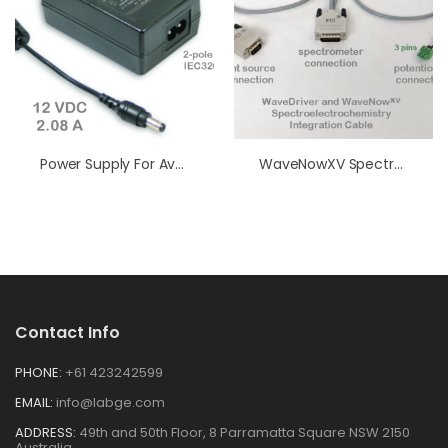
Power Supply For AvaLight
WaveNowXV Spectroelectrochemistry Integration Cable
Contact Info
PHONE:
+61 423242599
EMAIL:
info@labge.com
ADDRESS:
49th and 50th Floor, 8 Parramatta Square NSW 2150
Australia