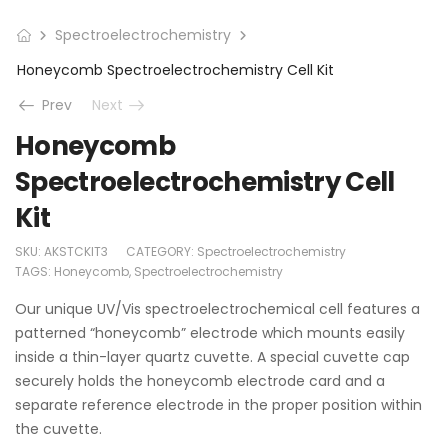
Spectroelectrochemistry
Honeycomb Spectroelectrochemistry Cell Kit
Prev
Next
Honeycomb
Spectroelectrochemistry Cell
Kit
SKU:
AKSTCKIT3
CATEGORY:
Spectroelectrochemistry
TAGS:
Honeycomb
,
Spectroelectrochemistry
Our unique UV/Vis spectroelectrochemical cell features a
patterned “honeycomb” electrode which mounts easily
inside a thin-layer quartz cuvette. A special cuvette cap
securely holds the honeycomb electrode card and a
separate reference electrode in the proper position within
the cuvette.