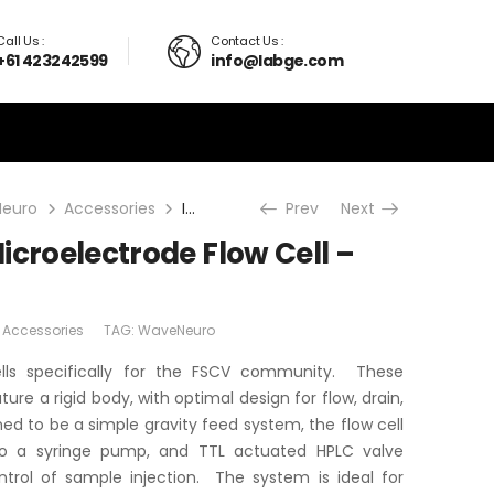
Call Us :
Contact Us :
+61 423242599
info@labge.com
euro
Accessories
In-Vitro/FSCV Microelectrode Flow Cell – Basic System
Prev
Next
icroelectrode Flow Cell –
:
Accessories
TAG:
WaveNeuro
ls specifically for the FSCV community. These
ure a rigid body, with optimal design for flow, drain,
ed to be a simple gravity feed system, the flow cell
o a syringe pump, and TTL actuated HPLC valve
trol of sample injection. The system is ideal for