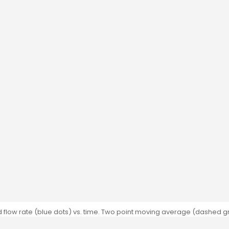
flow rate (blue dots) vs. time. Two point moving average (dashed gr