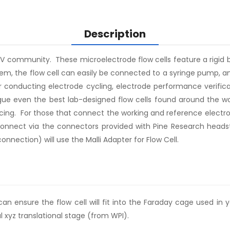
Description
CV community. These microelectrode flow cells feature a rigid b
stem, the flow cell can easily be connected to a syringe pump,
r conducting electrode cycling, electrode performance verifica
gue even the best lab-designed flow cells found around the wor
cing. For those that connect the working and reference electro
 connect via the connectors provided with Pine Research headst
nection) will use the Malli Adapter for Flow Cell.
 ensure the flow cell will fit into the Faraday cage used in yo
al xyz translational stage (from WPI).