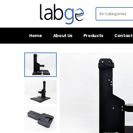
Home
About Us
Products
Contact