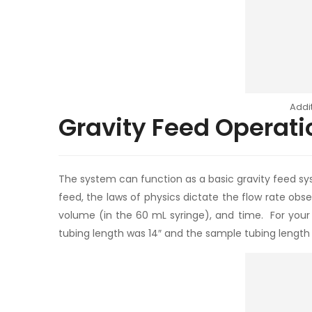
Addi
Gravity Feed Operati
The system can function as a basic gravity feed sys
feed, the laws of physics dictate the flow rate obs
volume (in the 60 mL syringe), and time. For your 
tubing length was 14″ and the sample tubing length w