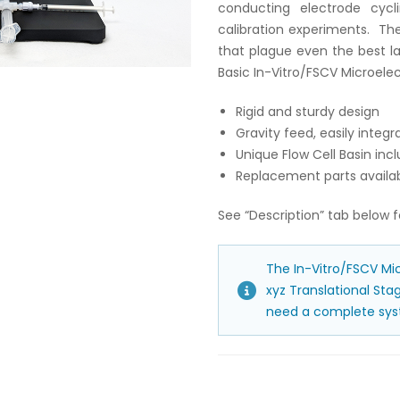
conducting electrode cycli
calibration experiments. The
that plague even the best l
Basic In-Vitro/FSCV Microelec
Rigid and sturdy design
Gravity feed, easily inte
Unique Flow Cell Basin incl
Replacement parts availa
See “Description” tab below f
The In-Vitro/FSCV Mic
xyz Translational St
need a complete syst