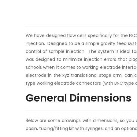
We have designed flow cells specifically for the FS
injection. Designed to be a simple gravity feed sy
control of sample injection. The system is ideal fo
was designed to minimize injection errors that pla
schools when it comes to working electrode interfa
electrode in the xyz translational stage arm, can
type working electrode connectors (with BNC type con
General Dimensions
Below are some drawings with dimensions, so you can
basin, tubing/fitting kit with syringes, and an option