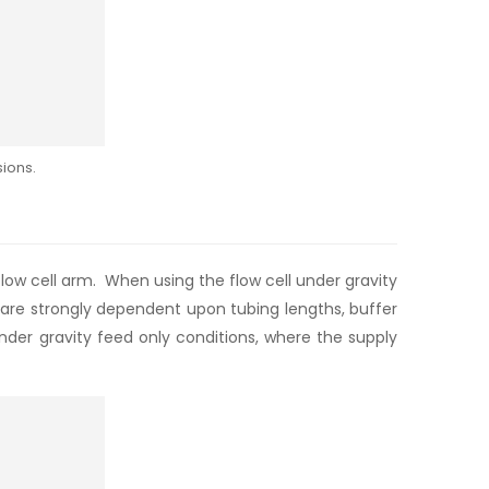
ions.
low cell arm. When using the flow cell under gravity
m are strongly dependent upon tubing lengths, buffer
nder gravity feed only conditions, where the supply