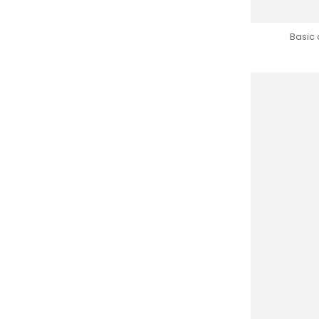
Basic 