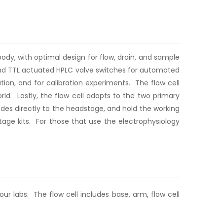
ody, with optimal design for flow, drain, and sample
 and TTL actuated HPLC valve switches for automated
tion, and for calibration experiments. The flow cell
ld. Lastly, the flow cell adapts to the two primary
des directly to the headstage, and hold the working
age kits. For those that use the electrophysiology
ur labs. The flow cell includes base, arm, flow cell