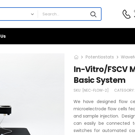
 Us
Potentiostats
WaveN
In-Vitro/FSCV M
Basic System
SKU:
[NEC-FLOW-2]
CATEGORY
We have designed flow cel
microelectrode flow cells feat
and sample injection. Design
can easily be connected t
switches for automated con