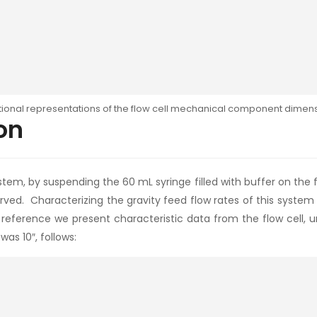
tional representations of the flow cell mechanical component dimens
on
tem, by suspending the 60 mL syringe filled with buffer on the f
erved. Characterizing the gravity feed flow rates of this syste
reference we present characteristic data from the flow cell, u
as 10″, follows: