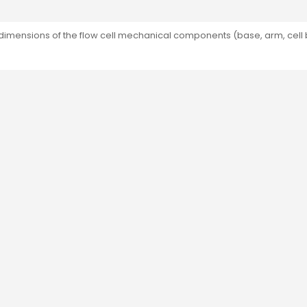
dimensions of the flow cell mechanical components (base, arm, cell 