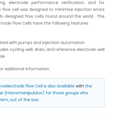
ng, electrode performance verification, and for
 flow cell was designed to minimize injection errors
ab-designed flow cells found around the world. The
trode Flow Cells have the following features:
grated with pumps and injection automation
udes cycling well, drain, and reference electrode well
ble
or additional information.
roelectrode Flow Cell is also available
with
the
age (micromanipulator) for those groups who
em, out of the box.