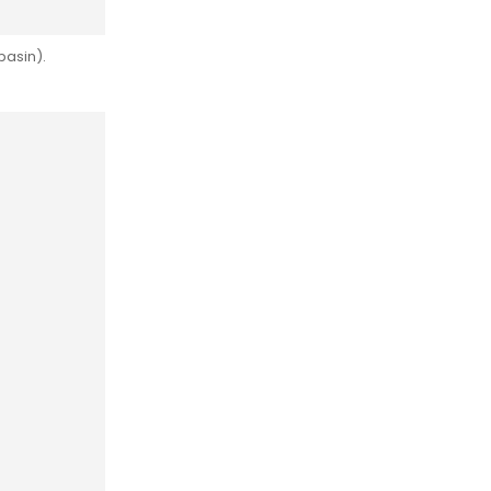
basin).