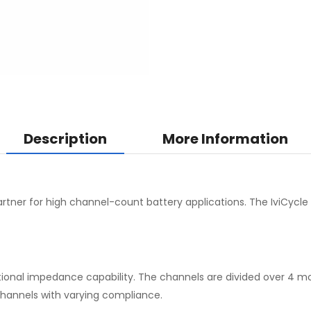
Description
More Information
artner for high channel-count battery applications. The IviCycle
tional impedance capability. The channels are divided over 4 mod
channels with varying compliance.