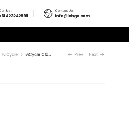
Call Us :
Contact Us :
+61 423242599
info@labge.com
IviCycle
IviCycle C1000
Prev
Next