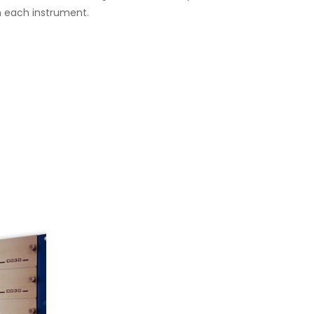
th each instrument.