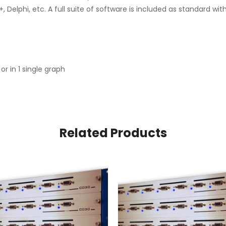
 Delphi, etc. A full suite of software is included as standard wi
or in 1 single graph
Related Products