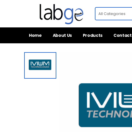
Home
About Us
Products
Contact