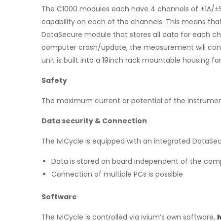
The C1000 modules each have 4 channels of ±1A/±5V 
capability on each of the channels. This means tha
DataSecure module that stores all data for each ch
computer crash/update, the measurement will contin
unit is built into a 19inch rack mountable housing f
Safety
The maximum current or potential of the instrumen
Data security & Connection
The IviCycle is equipped with an integrated DataSe
Data is stored on board independent of the com
Connection of multiple PCs is possible
Software
The IviCycle is controlled via Ivium’s own software,