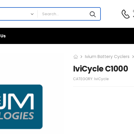
 Us
Ivium Battery Cyclers
IviCycle C1000
CATEGORY:
IviCycle