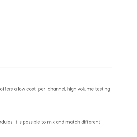
 offers a low cost-per-channel, high volume testing
ules. It is possible to mix and match different