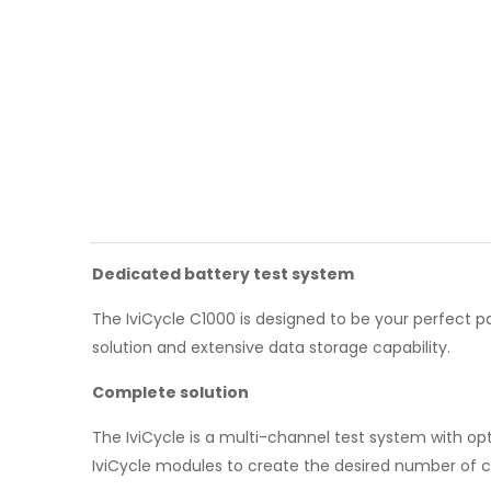
Dedicated battery test system
The IviCycle C1000 is designed to be your perfect p
solution and extensive data storage capability.
Complete solution
The IviCycle is a multi-channel test system with op
IviCycle modules to create the desired number of 