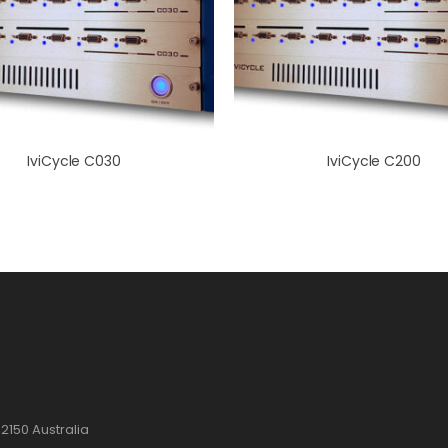
IviCycle C030
IviCycle C200
2150 Australia