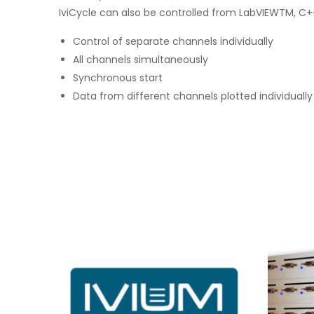
IviCycle can also be controlled from LabVIEWTM, C++,
Control of separate channels individually
All channels simultaneously
Synchronous start
Data from different channels plotted individually 