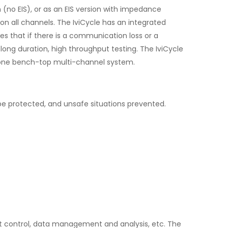
no EIS), or as an EIS version with impedance
 all channels. The IviCycle has an integrated
 that if there is a communication loss or a
ong duration, high throughput testing. The IviCycle
-alone bench-top multi-channel system.
e protected, and unsafe situations prevented.
ment control, data management and analysis, etc. The