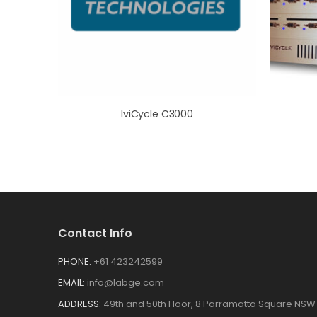
IviCycle C3000
Contact Info
PHONE:
+61 423242599
EMAIL:
info@labge.com
ADDRESS:
49th and 50th Floor, 8 Parramatta Square NSW 