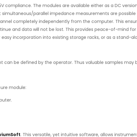
compliance. The modules are available either as a DC version (
t simultaneous/parallel impedance measurements are possible on
annel completely independently from the computer. This ensures
ue and data will not be lost. This provides peace-of-mind for l
or easy incorporation into existing storage racks, or as a stand
t can be defined by the operator. Thus valuable samples may b
cure module:
puter.
IviumSoft
. This versatile, yet intuitive software, allows instru