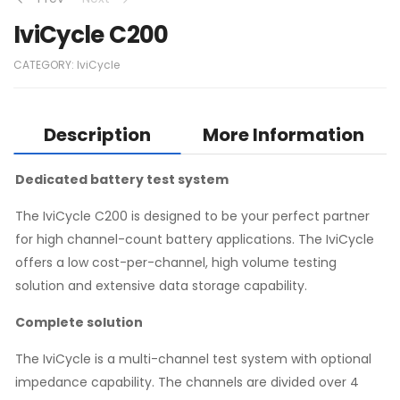
IviCycle C200
CATEGORY:
IviCycle
Description
More Information
Dedicated battery test system
The IviCycle C200 is designed to be your perfect partner
for high channel-count battery applications. The IviCycle
offers a low cost-per-channel, high volume testing
solution and extensive data storage capability.
Complete solution
The IviCycle is a multi-channel test system with optional
impedance capability. The channels are divided over 4