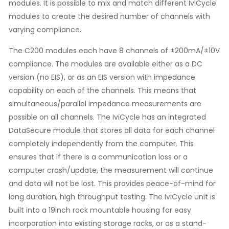
modules. It is possible to mix and match different IviCycle
modules to create the desired number of channels with
varying compliance.
The C200 modules each have 8 channels of ±200mA/±10V
compliance. The modules are available either as a DC
version (no EIS), or as an EIS version with impedance
capability on each of the channels. This means that
simultaneous/parallel impedance measurements are
possible on all channels. The IviCycle has an integrated
DataSecure module that stores all data for each channel
completely independently from the computer. This
ensures that if there is a communication loss or a
computer crash/update, the measurement will continue
and data will not be lost. This provides peace-of-mind for
long duration, high throughput testing. The IviCycle unit is
built into a 19inch rack mountable housing for easy
incorporation into existing storage racks, or as a stand-