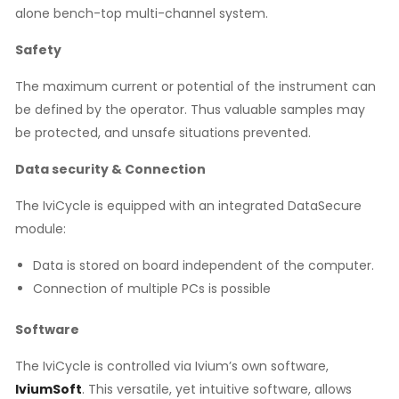
alone bench-top multi-channel system.
Safety
The maximum current or potential of the instrument can
be defined by the operator. Thus valuable samples may
be protected, and unsafe situations prevented.
Data security & Connection
The IviCycle is equipped with an integrated DataSecure
module:
Data is stored on board independent of the computer.
Connection of multiple PCs is possible
Software
The IviCycle is controlled via Ivium’s own software,
IviumSoft
. This versatile, yet intuitive software, allows