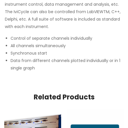
instrument control, data management and analysis, etc.
The IviCycle can also be controlled from LabVIEWTM, C++,
Delphi, etc. A full suite of software is included as standard
with each instrument.
Control of separate channels individually
All channels simultaneously
Synchronous start
Data from different channels plotted individually or in 1
single graph
Related Products