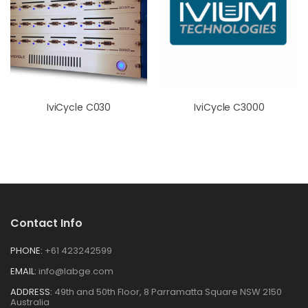
IviCycle C030
IviCycle C3000
Contact Info
PHONE:
+61 423242599
EMAIL:
info@labge.com
ADDRESS:
49th and 50th Floor, 8 Parramatta Square NSW 2150
Australia