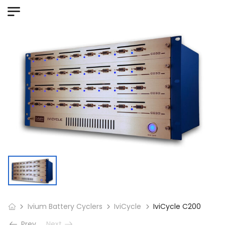
Ivium Battery Cyclers
IviCycle
IviCycle C200
Prev
Next