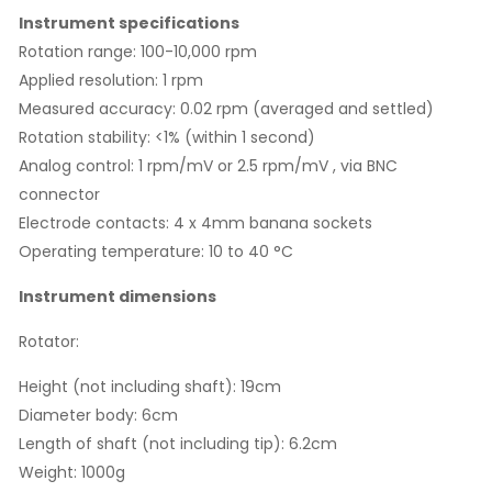
Instrument specifications
Rotation range: 100-10,000 rpm
Applied resolution: 1 rpm
Measured accuracy: 0.02 rpm (averaged and settled)
Rotation stability: <1% (within 1 second)
Analog control: 1 rpm/mV or 2.5 rpm/mV , via BNC
connector
Electrode contacts: 4 x 4mm banana sockets
Operating temperature: 10 to 40 °C
Instrument dimensions
Rotator:
Height (not including shaft): 19cm
Diameter body: 6cm
Length of shaft (not including tip): 6.2cm
Weight: 1000g