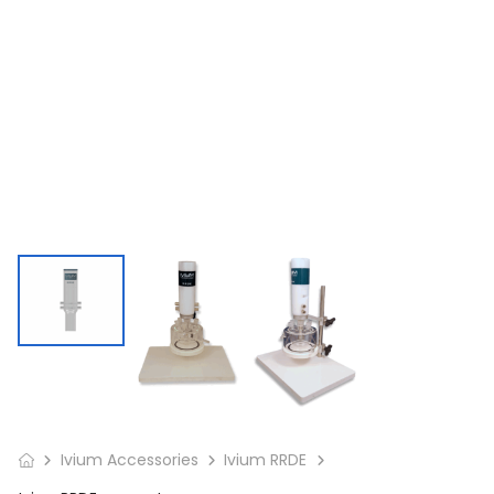
Ivium Accessories
Ivium RRDE