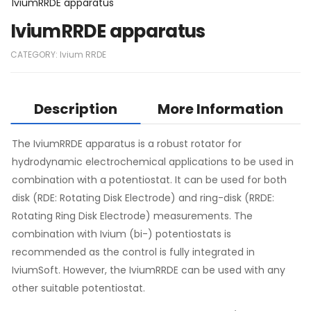
IviumRRDE apparatus
IviumRRDE apparatus
CATEGORY:
Ivium RRDE
Description
More Information
The IviumRRDE apparatus is a robust rotator for
hydrodynamic electrochemical applications to be used in
combination with a potentiostat. It can be used for both
disk (RDE: Rotating Disk Electrode) and ring-disk (RRDE:
Rotating Ring Disk Electrode) measurements. The
combination with Ivium (bi-) potentiostats is
recommended as the control is fully integrated in
IviumSoft. However, the IviumRRDE can be used with any
other suitable potentiostat.