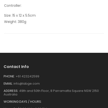
Controller:
Size: 15 x 12 x 5.5cm
Weight: 380g
Contact Info
PHONE:
+61 423242599
EMAIL:
info@labge.com
ADDRESS:
49th and 50th Floor, 8 Parramatta Square NSW 2150
Australia
WORKING DAYS / HOURS: