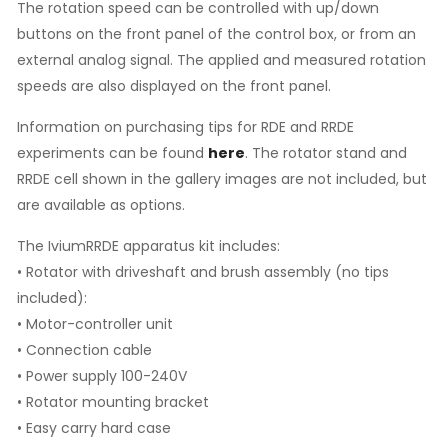
The rotation speed can be controlled with up/down
buttons on the front panel of the control box, or from an
external analog signal. The applied and measured rotation
speeds are also displayed on the front panel.
Information on purchasing tips for RDE and RRDE
experiments can be found
here
. The rotator stand and
RRDE cell shown in the gallery images are not included, but
are available as options.
The IviumRRDE apparatus kit includes:
• Rotator with driveshaft and brush assembly (no tips
included):
• Motor-controller unit
• Connection cable
• Power supply 100-240V
• Rotator mounting bracket
• Easy carry hard case