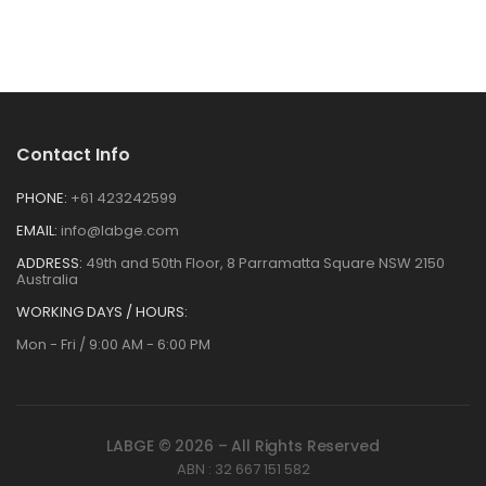
Contact Info
PHONE:
+61 423242599
EMAIL:
info@labge.com
ADDRESS:
49th and 50th Floor, 8 Parramatta Square NSW 2150
Australia
WORKING DAYS / HOURS:
Mon - Fri / 9:00 AM - 6:00 PM
LABGE © 2026 – All Rights Reserved
ABN : 32 667 151 582