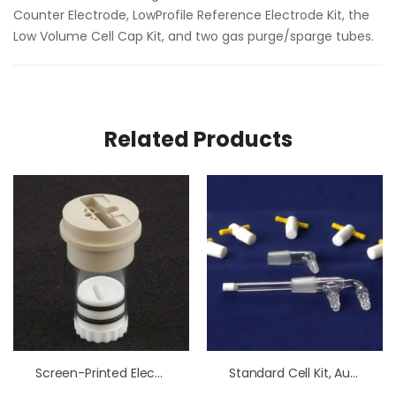
Counter Electrode, LowProfile Reference Electrode Kit, the
Low Volume Cell Cap Kit, and two gas purge/sparge tubes.
Related Products
Screen-Printed Electrode Cell Low Volume Kit
Standard Cell Kit, Au Electrode