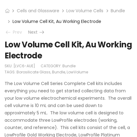
Cells and Glassware
Low Volume Cells
Bundle
Low Volume Cell Kit, Au Working Electrode
Prev
Next
Low Volume Cell Kit, Au Working
Electrode
SKU:
[LVC6-AUE]
CATEGORY:
Bundle
TAGS:
Borosilicate Glass
,
Bundle
,
LowVolume
The Low Volume Cell Series Complete Cell kits includes
everything you need to get started collecting data from
your low volume electrochemical experiments. The overall
cell volume is 10 mL and can be used down to
approximately 5 mL. The low volume cell is designed to
accommodate three LowProfile electrodes (working,
counter, and reference). This cell kits consist of the cell, a
LowProfile Gold Working Electrode, LowProfile Platinum