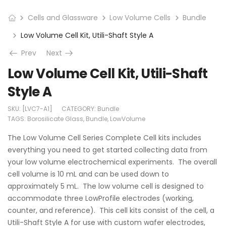
Cells and Glassware
Low Volume Cells
Bundle
Low Volume Cell Kit, Utili-Shaft Style A
Prev
Next
Low Volume Cell Kit, Utili-Shaft
Style A
SKU:
[LVC7-A1]
CATEGORY:
Bundle
TAGS:
Borosilicate Glass
,
Bundle
,
LowVolume
The Low Volume Cell Series Complete Cell kits includes
everything you need to get started collecting data from
your low volume electrochemical experiments. The overall
cell volume is 10 mL and can be used down to
approximately 5 mL. The low volume cell is designed to
accommodate three LowProfile electrodes (working,
counter, and reference). This cell kits consist of the cell, a
Utili-Shaft Style A for use with custom wafer electrodes,