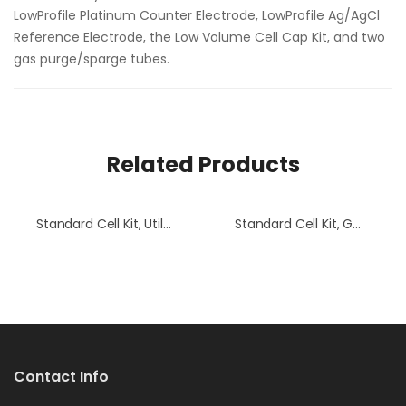
LowProfile Platinum Counter Electrode, LowProfile Ag/AgCl
Reference Electrode, the Low Volume Cell Cap Kit, and two
gas purge/sparge tubes.
Related Products
Standard Cell Kit, Utili-Shaft C
Standard Cell Kit, GC Electrode
Contact Info