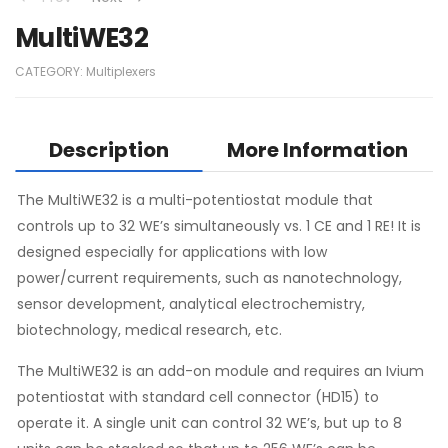
MultiWE32
CATEGORY:
Multiplexers
Description
More Information
The MultiWE32 is a multi-potentiostat module that
controls up to 32 WE’s simultaneously vs. 1 CE and 1 RE! It is
designed especially for applications with low
power/current requirements, such as nanotechnology,
sensor development, analytical electrochemistry,
biotechnology, medical research, etc.
The MultiWE32 is an add-on module and requires an Ivium
potentiostat with standard cell connector (HD15) to
operate it. A single unit can control 32 WE’s, but up to 8