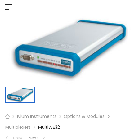
Ivium Instruments
Options & Modules
Multiplexers
MultiWE32
Prev
Next