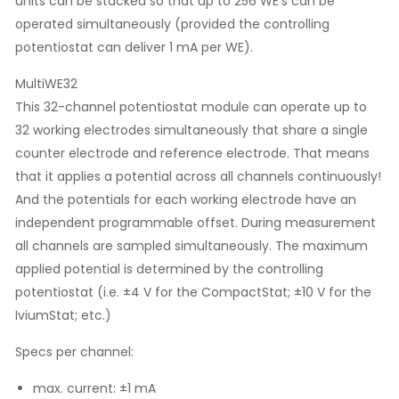
units can be stacked so that up to 256 WE’s can be
operated simultaneously (provided the controlling
potentiostat can deliver 1 mA per WE).
MultiWE32
This 32-channel potentiostat module can operate up to
32 working electrodes simultaneously that share a single
counter electrode and reference electrode. That means
that it applies a potential across all channels continuously!
And the potentials for each working electrode have an
independent programmable offset. During measurement
all channels are sampled simultaneously. The maximum
applied potential is determined by the controlling
potentiostat (i.e. ±4 V for the CompactStat; ±10 V for the
IviumStat; etc.)
Specs per channel:
max. current: ±1 mA