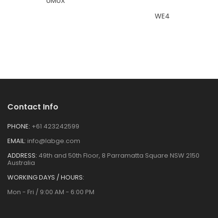
UMUX
WE4
Contact Info
PHONE:
+61 423242599
EMAIL:
info@labge.com
ADDRESS:
49th and 50th Floor, 8 Parramatta Square NSW 2150
Australia
WORKING DAYS / HOURS:
Mon - Fri / 9:00 AM - 6:00 PM