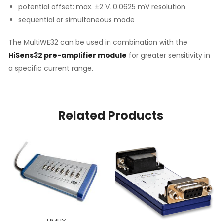
potential offset: max. ±2 V, 0.0625 mV resolution
sequential or simultaneous mode
The MultiWE32 can be used in combination with the
HiSens32 pre-amplifier module
for greater sensitivity in
a specific current range.
Related Products