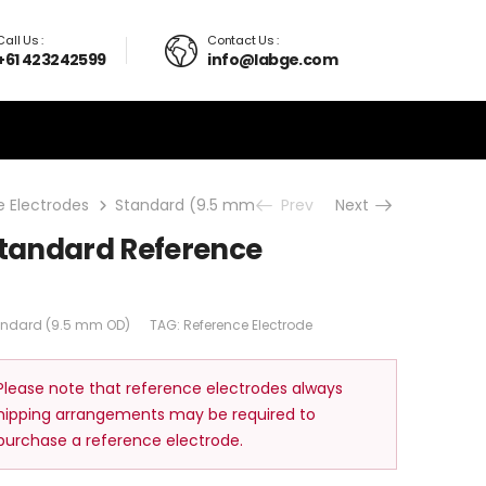
Call Us :
Contact Us :
+61 423242599
info@labge.com
 Electrodes
Standard (9.5 mm OD)
Prev
Non-Aqueous Standard
Next
tandard Reference
andard (9.5 mm OD)
TAG:
Reference Electrode
 Please note that reference electrodes always
shipping arrangements may be required to
 purchase a reference electrode.