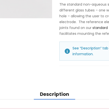
The standard non-aqueous si
different glass tubes – one 
hole – allowing the user to 
electrode. The reference ele
joints found on our
standard 
facilitates mounting the refe
See “Description” tab
information.
Description