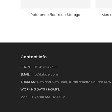
Reference Electrode Storage
Contact Info
PHONE:
+61 423242599
EMAIL:
info@labge.com
ADDRESS:
49th and 50th Floor, 8 Parramatta Square NSW 
WORKING DAYS / HOURS:
Mon - Fri / 9:00 AM - 6:00 PM