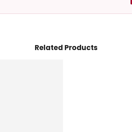
Related Products