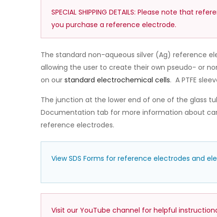
SPECIAL SHIPPING DETAILS: Please note that refer
you purchase a reference electrode.
The standard non-aqueous silver (Ag) reference ele
allowing the user to create their own pseudo- or n
on our
standard electrochemical cells
. A PTFE sleev
The junction at the lower end of one of the glass tube
Documentation tab for more information about care
reference electrodes.
View SDS Forms for reference electrodes and electr
Visit our YouTube channel for helpful instructio