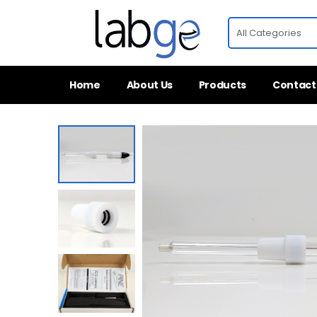
Home
About Us
Products
Contact