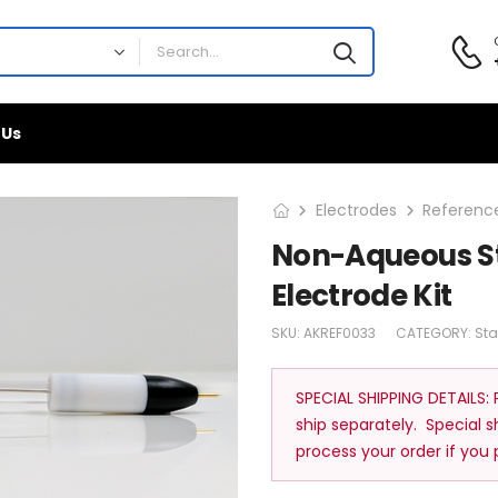
 Us
Electrodes
Reference
Non-Aqueous S
Electrode Kit
SKU:
AKREF0033
CATEGORY:
St
SPECIAL SHIPPING DETAILS:
ship separately. Special 
process your order if you