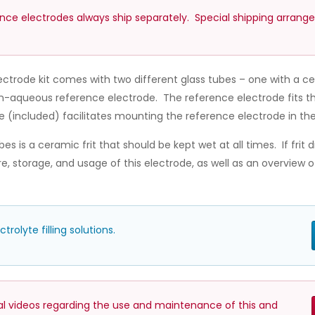
ence electrodes always ship separately. Special shipping arrang
ctrode kit comes with two different glass tubes – one with a c
on-aqueous reference electrode. The reference electrode fits t
e (included) facilitates mounting the reference electrode in the 
s is a ceramic frit that should be kept wet at all times. If frit d
, storage, and usage of this electrode, as well as an overview
olyte filling solutions.
nal videos regarding the use and maintenance of this and