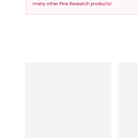
many other Pine Research products!