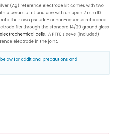
lver (Ag) reference electrode kit comes with two
with a ceramic frit and one with an open 2 mm ID
create their own pseudo- or non-aqueous reference
ctrode fits through the standard 14/20 ground glass
electrochemical cells
. A PTFE sleeve (included)
rence electrode in the joint.
 below for additional precautions and