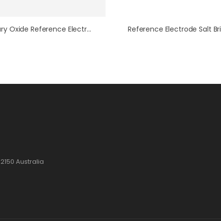
Mercury Oxide Reference Electrode Replacement Tip/Frit
2150 Australia