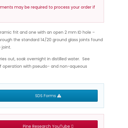
ements may be required to process your order if
eramic frit and one with an open 2 mm ID hole –
hrough the standard 14/20 ground glass joints found
joint.
ries out, soak overnight in distilled water. See
 of operation with pseudo- and non-aqueous
SDS Forms
Pine Research YouTube