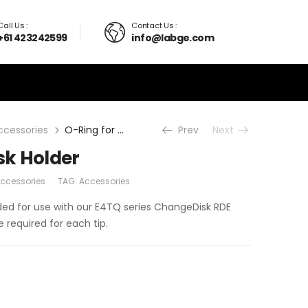
Call Us :
Contact Us :
+61 423242599
info@labge.com
ccessories
O-Ring for E4 Disk Holder
Prev
Next
isk Holder
Accessories
TAG:
Accessories
ended for use with our E4TQ series ChangeDisk RDE
e required for each tip.