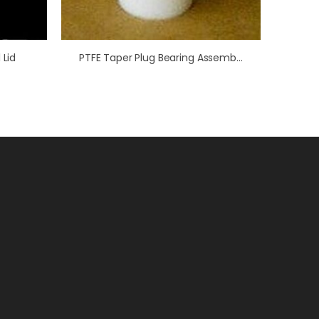
 Lid
PTFE Taper Plug Bearing Assembly