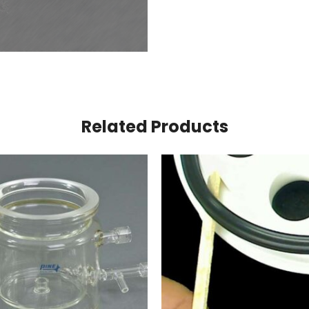
Related Products