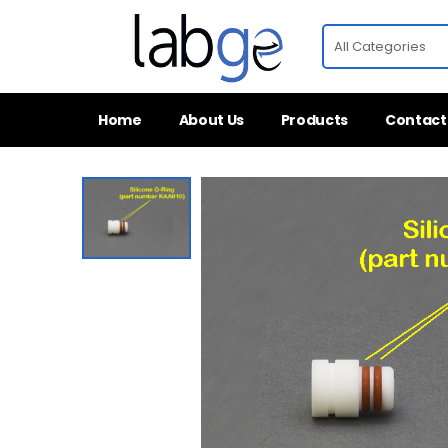
Home
About Us
Products
Contact