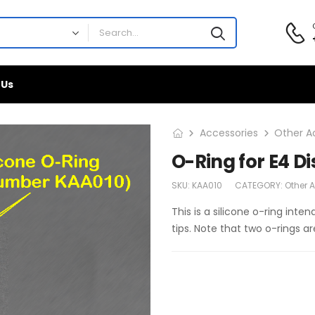
 Us
Accessories
Other A
O-Ring for E4 D
SKU:
KAA010
CATEGORY:
Other 
This is a silicone o-ring int
tips. Note that two o-rings ar