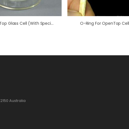
OpenTop Glass Cell (with Special RCE Recess)
O-Ring For OpenTop Cell
2150 Australia