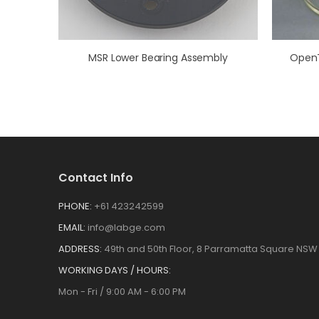
MSR Lower Bearing Assembly
Contact Info
PHONE:
+61 423242599
EMAIL:
info@labge.com
ADDRESS:
49th and 50th Floor, 8 Parramatta Square NSW 
WORKING DAYS / HOURS:
Mon - Fri / 9:00 AM - 6:00 PM