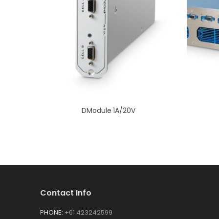
DModule 1A/20V
Contact Info
PHONE:
+61 423242599