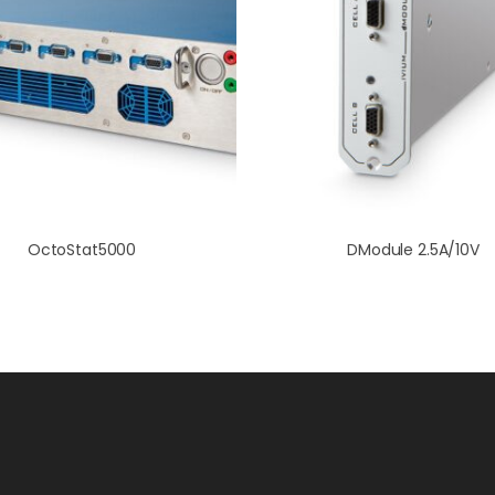
OctoStat5000
DModule 2.5A/10V