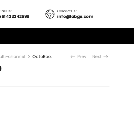
Call Us :
Contact Us :
+61 423242599
info@labge.com
ulti-channel
OctoBoost16000
Prev
Next
0