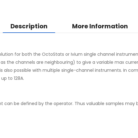
Description
More Information
olution for both the OctoStats or Ivium single channel instrumen
the channels are neighbouring) to give a variable max current up
n is also possible with multiple single-channel instruments. In c
up to 128A.
t can be defined by the operator. Thus valuable samples may b