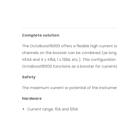
Complete solution
The OctoBoost16000 offers a flexible high current s
channels on the booster can be combined (as long as 
±64A and 4 x ±16A, 1 x 128A, etc.). This configuratio
OctoBoost16000 functions as a booster for currents 
Safety
The maximum current or potential of the instrumen
Hardware
Current range: 10A and 100A