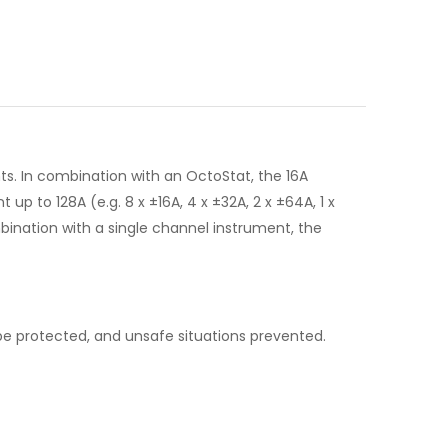
ts. In combination with an OctoStat, the 16A
 to 128A (e.g. 8 x ±16A, 4 x ±32A, 2 x ±64A, 1 x
ombination with a single channel instrument, the
e protected, and unsafe situations prevented.