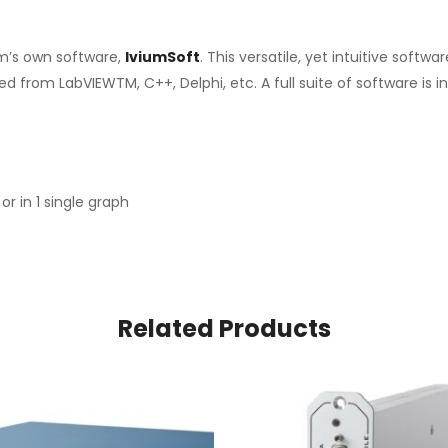
um’s own software,
IviumSoft
. This versatile, yet intuitive sof
ed from LabVIEWTM, C++, Delphi, etc. A full suite of software is
or in 1 single graph
Related Products