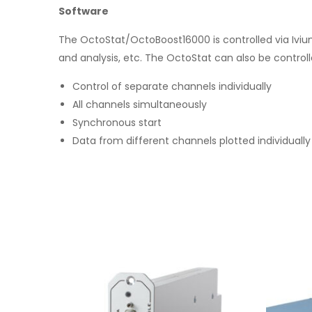
Software
The OctoStat/OctoBoost16000 is controlled via Ivi
and analysis, etc. The OctoStat can also be controll
Control of separate channels individually
All channels simultaneously
Synchronous start
Data from different channels plotted individually 