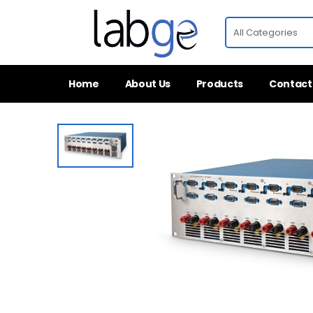
Home
About Us
Products
Contact