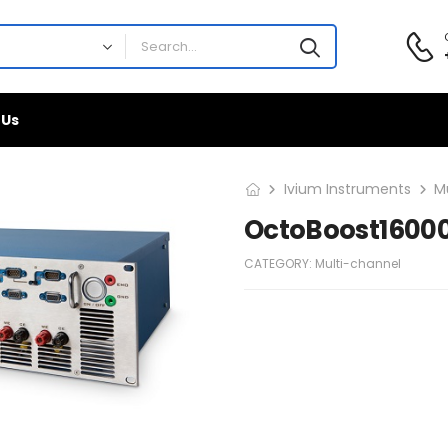
 Us
Ivium Instruments
M
OctoBoost1600
CATEGORY:
Multi-channel