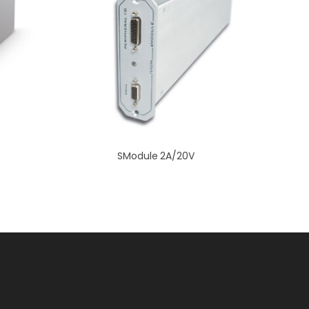
SModule 2A/20V