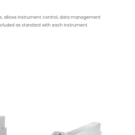
tware, allows instrument control, data management
 included as standard with each instrument.