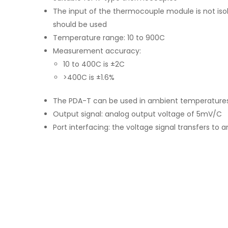
The input of the thermocouple module is not isola
should be used
Temperature range: 10 to 900C
Measurement accuracy:
10 to 400C is ±2C
>400C is ±1.6%
The PDA-T can be used in ambient temperatures
Output signal: analog output voltage of 5mV/C
Port interfacing: the voltage signal transfers to 