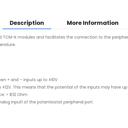
Description
More Information
TCM-K modules and facilitates the connection to the peripheral
erature.
n + and – inputs up to ±10V
2V. This means that the potential of the inputs may have up 
ce: > 1E12 Ohm
analog input1 of the potentiostat peripheral port