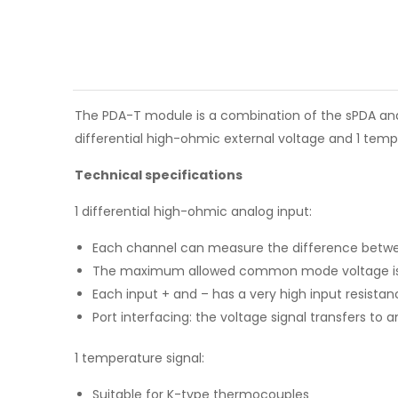
The PDA-T module is a combination of the sPDA and 
differential high-ohmic external voltage and 1 temp
Technical specifications
1 differential high-ohmic analog input:
Each channel can measure the difference betwee
The maximum allowed common mode voltage is ±1
Each input + and – has a very high input resistan
Port interfacing: the voltage signal transfers to 
1 temperature signal:
Suitable for K-type thermocouples