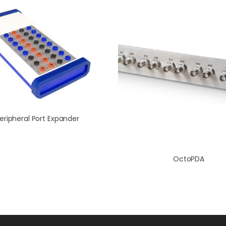
eripheral Port Expander
OctoPDA