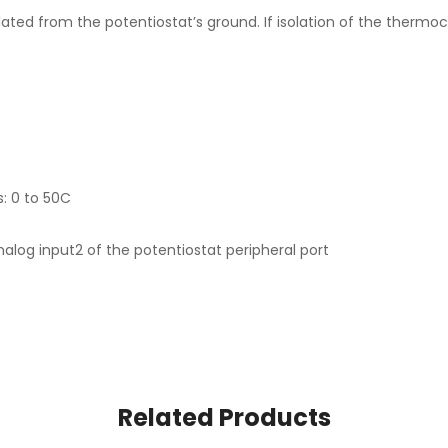
ted from the potentiostat’s ground. If isolation of the thermoco
: 0 to 50C
analog input2 of the potentiostat peripheral port
Related Products