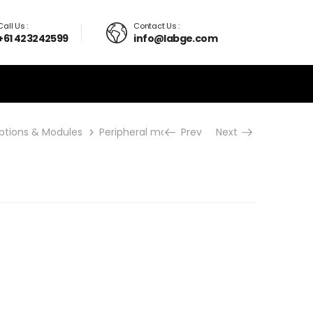
Call Us :
Contact Us :
+61 423242599
info@labge.com
ptions & Modules
Peripheral modules
Prev
PDA-T
Next