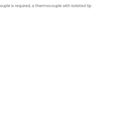
uple is required, a thermocouple with isolated tip