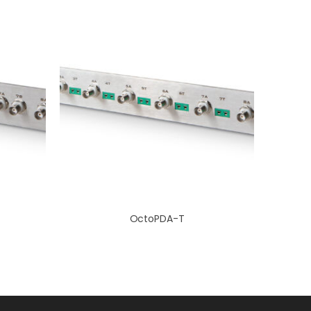
OctoPDA-T