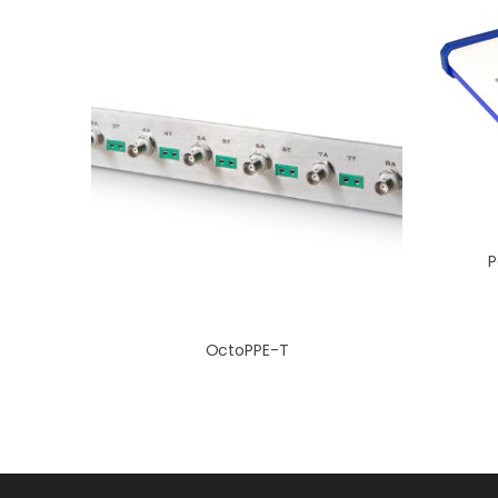
P
OctoPPE-T