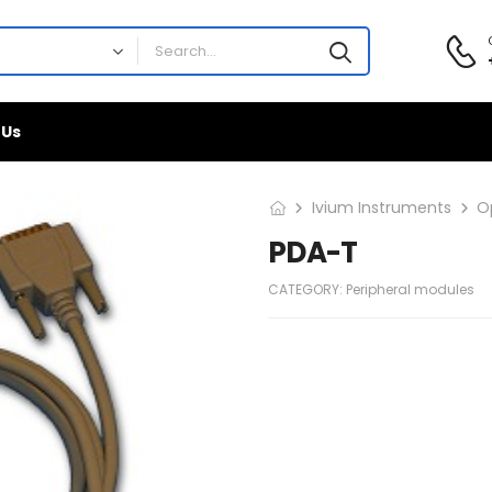
 Us
Ivium Instruments
O
PDA-T
CATEGORY:
Peripheral modules