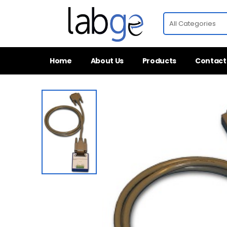
Home
About Us
Products
Contact