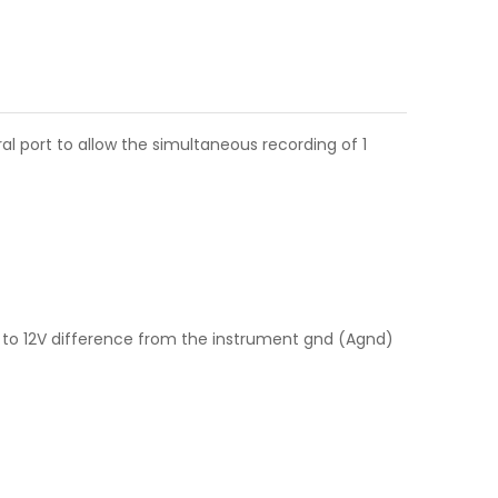
 port to allow the simultaneous recording of 1
to 12V difference from the instrument gnd (Agnd)