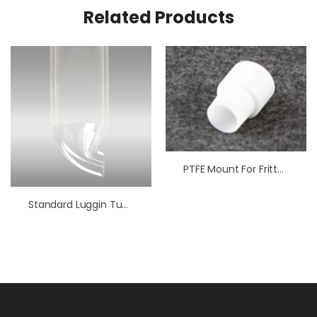
Related Products
PTFE Mount For Fritted Tube
Standard Luggin Tube