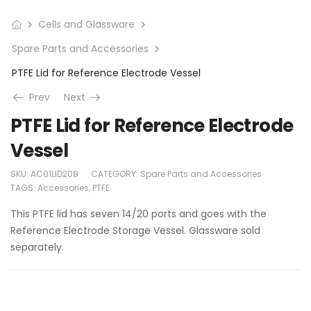
Cells and Glassware
Spare Parts and Accessories
PTFE Lid for Reference Electrode Vessel
Prev
Next
PTFE Lid for Reference Electrode
Vessel
SKU:
AC01LID208
CATEGORY:
Spare Parts and Accessories
TAGS:
Accessories
,
PTFE
This PTFE lid has seven 14/20 ports and goes with the
Reference Electrode Storage Vessel. Glassware sold
separately.