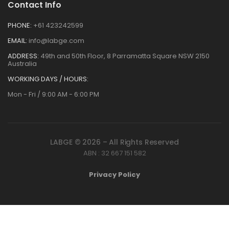
Contact Info
PHONE:
+61 423242599
EMAIL:
info@labge.com
ADDRESS:
49th and 50th Floor, 8 Parramatta Square NSW 2150
Australia
WORKING DAYS / HOURS:
Mon - Fri / 9:00 AM - 6:00 PM
LABGE © 2026 – All Rights Reserved
ABN : 32 667 151 582
Privacy Policy