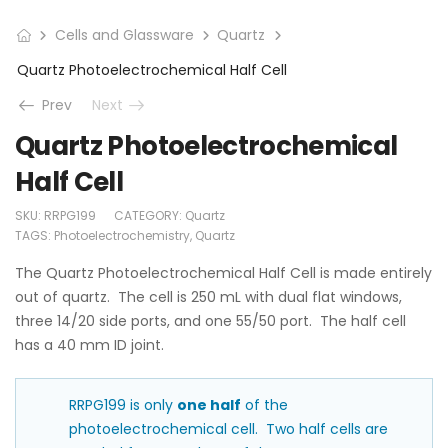
Cells and Glassware
Quartz
Quartz Photoelectrochemical Half Cell
Prev
Next
Quartz Photoelectrochemical
Half Cell
SKU:
RRPG199
CATEGORY:
Quartz
TAGS:
Photoelectrochemistry
,
Quartz
The Quartz Photoelectrochemical Half Cell is made entirely
out of quartz. The cell is 250 mL with dual flat windows,
three 14/20 side ports, and one 55/50 port. The half cell
has a 40 mm ID joint.
RRPG199 is only
one half
of the
photoelectrochemical cell. Two half cells are