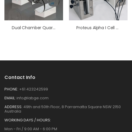
Dual Chamber Quartz Photoelectrochemical Cell
Proteus Alpha I Cell Kit (375 ML Jacketed Glass Cell)
Contact Info
PHONE:
+61 423242599
EMAIL:
info@labge.com
ADDRESS:
49th and 50th Floor, 8 Parramatta Square NSW 2150
Australia
WORKING DAYS / HOURS:
Mon - Fri / 9:00 AM - 6:00 PM