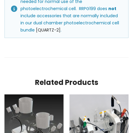
needed for normal use of the
photoelectrochemical cell. RRPG199 does
not
include accessories that are normally included
in our dual chamber photoelectrochemical cell
bundle
[QUARTZ-2]
.
Related Products