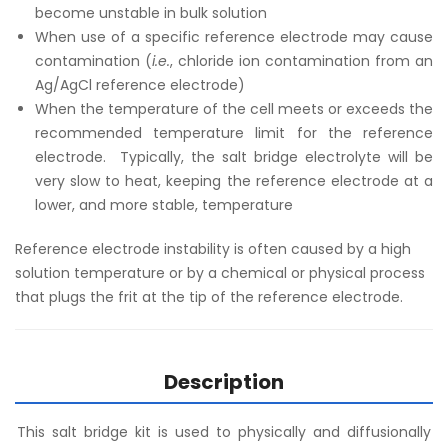
become unstable in bulk solution
When use of a specific reference electrode may cause
contamination (
i.e.
, chloride ion contamination from an
Ag/AgCl reference electrode)
When the temperature of the cell meets or exceeds the
recommended temperature limit for the reference
electrode. Typically, the salt bridge electrolyte will be
very slow to heat, keeping the reference electrode at a
lower, and more stable, temperature
Reference electrode instability is often caused by a high
solution temperature or by a chemical or physical process
that plugs the frit at the tip of the reference electrode.
Description
This salt bridge kit is used to physically and diffusionally