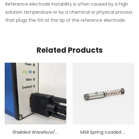
Reference electrode instability is often caused by a high
solution temperature or by a chemical or physical process
that plugs the frit at the tip of the reference electrode.
Related Products
Shielded WaveNow/WavePico Wireless Cell Cable
MSR Spring-Loaded Brush Assembly