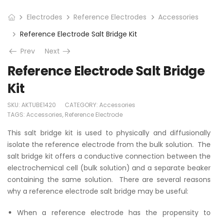
Electrodes
Reference Electrodes
Accessories
Reference Electrode Salt Bridge Kit
Prev
Next
Reference Electrode Salt Bridge
Kit
SKU:
AKTUBE1420
CATEGORY:
Accessories
TAGS:
Accessories
,
Reference Electrode
This salt bridge kit is used to physically and diffusionally
isolate the reference electrode from the bulk solution. The
salt bridge kit offers a conductive connection between the
electrochemical cell (bulk solution) and a separate beaker
containing the same solution. There are several reasons
why a reference electrode salt bridge may be useful:
When a reference electrode has the propensity to