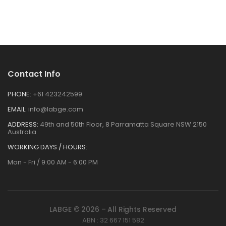
Contact Info
PHONE:
+61 423242599
EMAIL:
info@labge.com
ADDRESS:
49th and 50th Floor, 8 Parramatta Square NSW 2150
Australia
WORKING DAYS / HOURS:
Mon - Fri / 9:00 AM - 6:00 PM
LABGE © 2026 – All Rights Reserved
ABN : 32 667 151 582