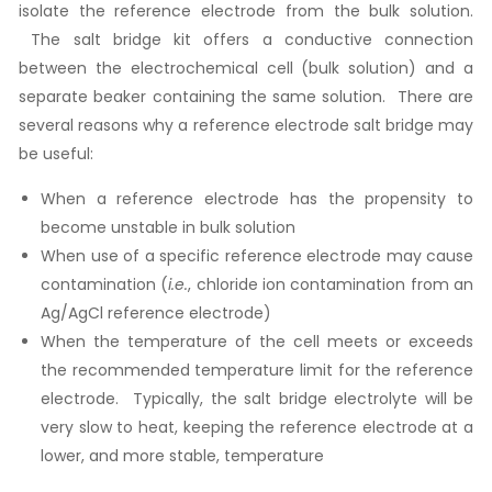
isolate the reference electrode from the bulk solution.
The salt bridge kit offers a conductive connection
between the electrochemical cell (bulk solution) and a
separate beaker containing the same solution. There are
several reasons why a reference electrode salt bridge may
be useful:
When a reference electrode has the propensity to
become unstable in bulk solution
When use of a specific reference electrode may cause
contamination (
i.e.
, chloride ion contamination from an
Ag/AgCl reference electrode)
When the temperature of the cell meets or exceeds
the recommended temperature limit for the reference
electrode. Typically, the salt bridge electrolyte will be
very slow to heat, keeping the reference electrode at a
lower, and more stable, temperature