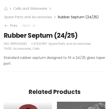
Cells and Glassware
Spare Parts and Accessories
Rubber Septum (24/25)
Prev
Next
Rubber Septum (24/25)
SKU:
RRPG290K1
CATEGORY:
Spare Parts and Accessories
TAGS:
Accessories
,
Cells
Standard rubber septum designed to fit a 24/25 glass taper
port.
Related Products