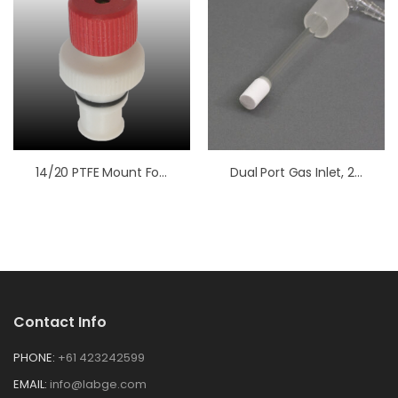
14/20 PTFE Mount For Electrodes
Dual Port Gas Inlet, 24/25
Contact Info
PHONE:
+61 423242599
EMAIL:
info@labge.com