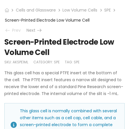
Cells and Glassware
Low Volume Cells
SPE
Screen-Printed Electrode Low Volume Cell
Prev
Next
Screen-Printed Electrode Low
Volume Cell
SKU:
AKSPE1ML
CATEGORY:
SPE
TAG:
SPE
This glass cell has a special PTFE insert at the bottom of
the cell. The PTFE insert features a narrow slit designed to
receive the lower end of a standard Pine Research screen-
printed electrode. The internal volume of the slit is ~1 mL.
This glass cell is normally combined with several
other items such as a cell cap, cell cable, and a
screen-printed electrode to form a complete