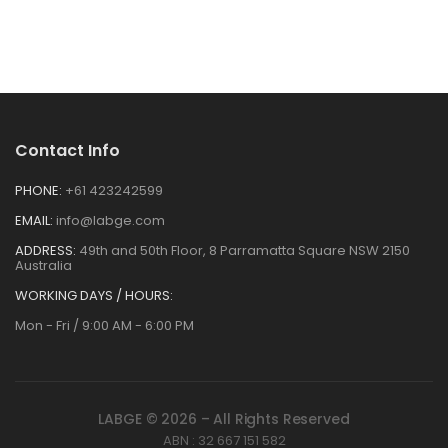
Contact Info
PHONE:
+61 423242599
EMAIL:
info@labge.com
ADDRESS:
49th and 50th Floor, 8 Parramatta Square NSW 2150
Australia
WORKING DAYS / HOURS:
Mon - Fri / 9:00 AM - 6:00 PM
LABGE © 2026 – All Rights Reserved
ABN : 32 667 151 582