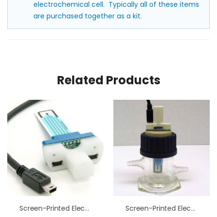
electrochemical cell. Typically all of these items
are purchased together as a kit.
Related Products
Screen-Printed Electrode Cell Grip Mount
Screen-Printed Electrode Cell Water Jacket