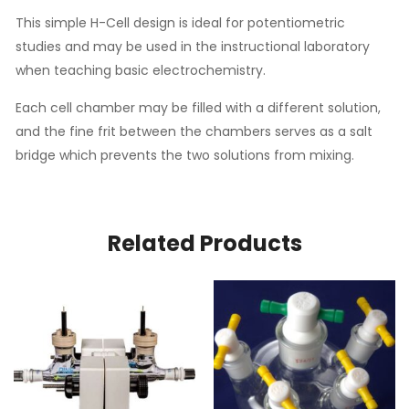
This simple H-Cell design is ideal for potentiometric
studies and may be used in the instructional laboratory
when teaching basic electrochemistry.
Each cell chamber may be filled with a different solution,
and the fine frit between the chambers serves as a salt
bridge which prevents the two solutions from mixing.
Related Products