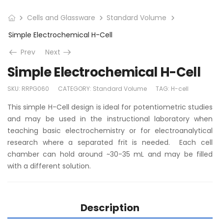
Cells and Glassware
Standard Volume
Simple Electrochemical H-Cell
Prev
Next
Simple Electrochemical H-Cell
SKU:
RRPG060
CATEGORY:
Standard Volume
TAG:
H-cell
This simple H-Cell design is ideal for potentiometric studies
and may be used in the instructional laboratory when
teaching basic electrochemistry or for electroanalytical
research where a separated frit is needed. Each cell
chamber can hold around ~30-35 mL and may be filled
with a different solution.
Description