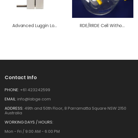
Advanced Luggin Low Volume Membrane Kit
RDE/RRDE Cell Without Water Jacket
Contact Info
PHONE:
+61 423242599
EMAIL:
info@labge.com
ADDRESS:
49th and 50th Floor, 8 Parramatta Square NSW 2150
Australia
WORKING DAYS / HOURS:
Mon - Fri / 9:00 AM - 6:00 PM