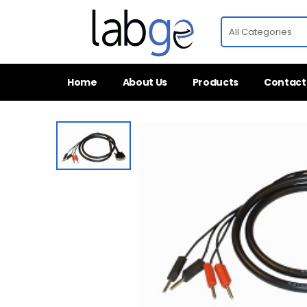
Home
About Us
Products
Contact