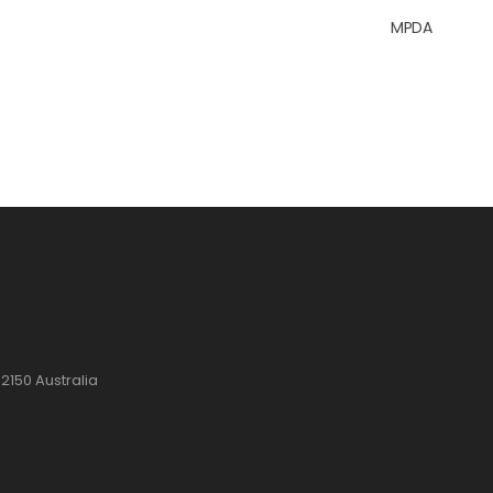
MPDA
2150 Australia