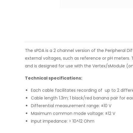
The sPDA is a 2 channel version of the Peripheral Dif
external voltages, such as reference or pH meters. 
and is designed for use with the Vertex/sModule (only
Technical specifications:
Each cable facilitates recording of up to 2 differ
Cable length 1.3m; 1 black/red banana pair for e
Differential measurement range: ±10 V
Maximum common mode voltage: ±12 V
Input impedance: > 10^12 Ohm