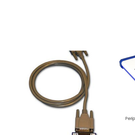
Perip