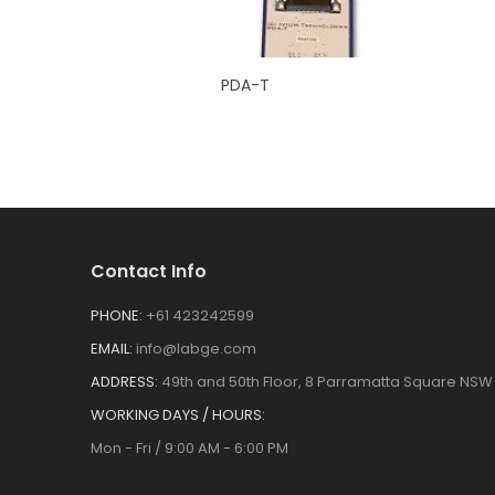
PDA-T
Contact Info
PHONE:
+61 423242599
EMAIL:
info@labge.com
ADDRESS:
49th and 50th Floor, 8 Parramatta Square NSW 
WORKING DAYS / HOURS:
Mon - Fri / 9:00 AM - 6:00 PM