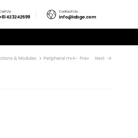
Call Us :
Contact Us :
+61 423242599
info@labge.com
ptions & Modules
Peripheral modules
Prev
sPDA
Next