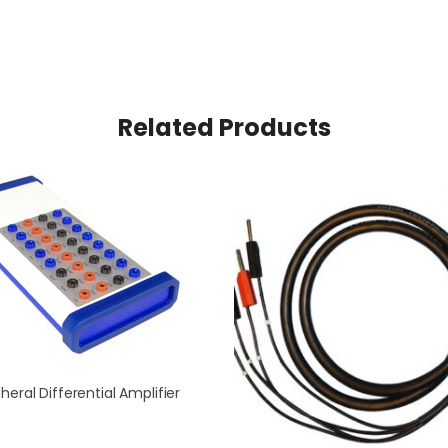
Related Products
heral Differential Amplifier