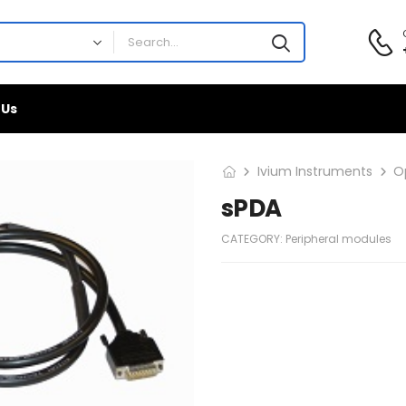
 Us
Ivium Instruments
O
sPDA
CATEGORY:
Peripheral modules