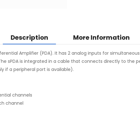
Description
More Information
ferential Amplifier (PDA). It has 2 analog inputs for simultaneou
The sPDA is integrated in a cable that connects directly to the
 if a peripheral port is available).
ential channels
ach channel