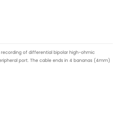
s recording of differential bipolar high-ohmic
 peripheral port. The cable ends in 4 bananas (4mm)