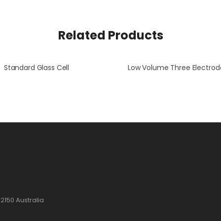
Related Products
Standard Glass Cell
2150 Australia