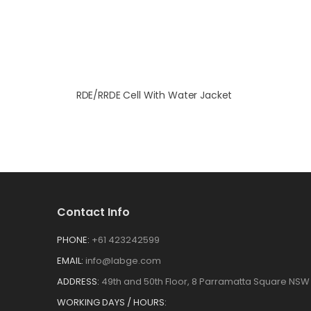
RDE/RRDE Cell With Water Jacket
Contact Info
PHONE:
+61 423242599
EMAIL:
info@labge.com
ADDRESS:
49th and 50th Floor, 8 Parramatta Square NSW 
WORKING DAYS / HOURS: