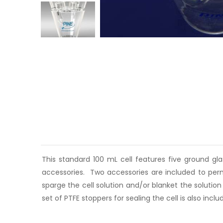
This standard 100 mL cell features five ground gl
accessories. Two accessories are included to perm
sparge the cell solution and/or blanket the solutio
set of PTFE stoppers for sealing the cell is also inclu