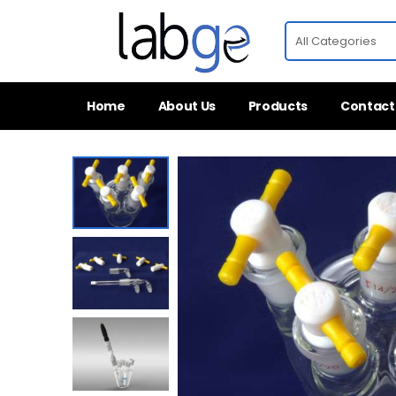
Home
About Us
Products
Contact