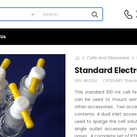
 Us
Cells and Glassware
Standard Elect
SKU:
AKCELL1
CATEGORY:
Stand
This standard 100 mL cell fe
can be used to mount worki
other accessories. Two acces
contents. A dual inlet acce
used to sparge the cell solu
single outlet accessory se
gases. A complete set of PTFE