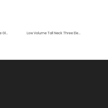
Low Volume Three Electrode Glass Cell
Low Volume Tall Neck Three Electrode Cell