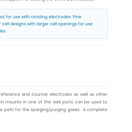
ded for use with rotating electrodes. Pine
cell designs with larger cell openings for use
es.
 reference and counter electrodes as well as other
ich mounts in one of the side ports can be used to
cape path for the sparging/purging gases. A complete