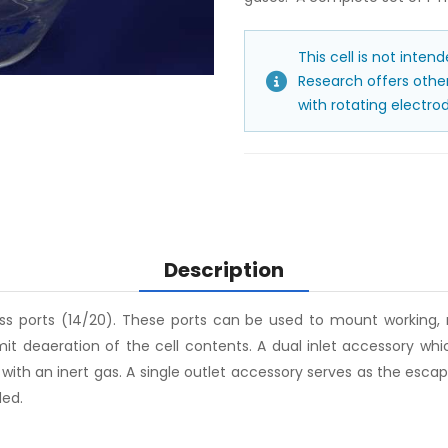
This cell is not inten
Research offers other 
with rotating electrod
Description
ass ports (14/20). These ports can be used to mount working,
it deaeration of the cell contents. A dual inlet accessory wh
n with an inert gas. A single outlet accessory serves as the es
ded.