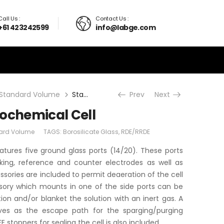
Call Us :
Contact Us :
+61 423242599
info@labge.com
Standard Volume
Standard Electrochemical Cell
Prev
Next
rochemical Cell
ard Volume
TAGS:
Borosilicate Glass
,
RDE/RRDE
atures five ground glass ports (14/20). These ports
ng, reference and counter electrodes as well as
sories are included to permit deaeration of the cell
ssory which mounts in one of the side ports can be
tion and/or blanket the solution with an inert gas. A
rves as the escape path for the sparging/purging
 stoppers for sealing the cell is also included.