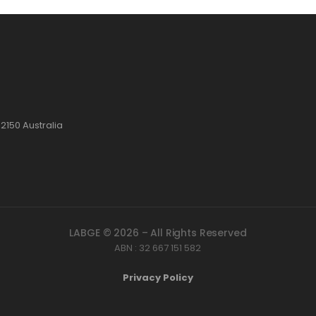
2150 Australia
LABGE © 2026 – All Rights Reserved
ABN : 32 667 151 582
Privacy Policy