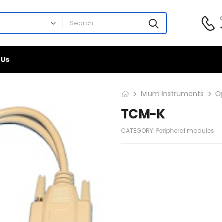
 Us
Ivium Instruments
O
TCM-K
CATEGORY:
Peripheral modules