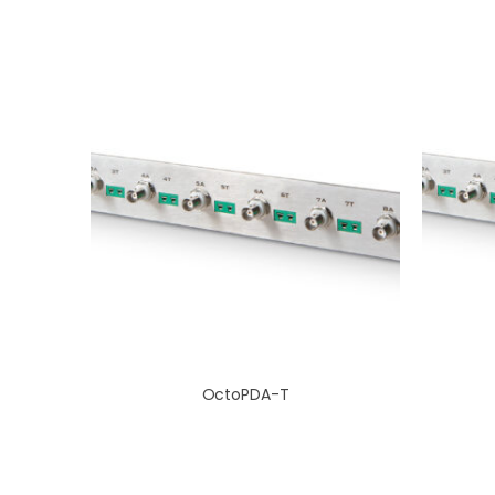
OctoPDA-T