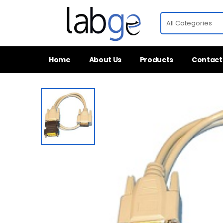
Home
About Us
Products
Contact