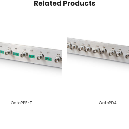
Related Products
OctoPPE-T
OctoPDA