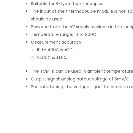
Suitable for K-type thermocouples
The input of the thermocouple module is not isola
should be used
Powered from the 5V supply available in the peri
Temperature range: 10 to 900C
Measurement accuracy:
10 to 400C is ±2C
>400C is ±1.6%
The TCM-K can be used in ambient temperatures
Output signal: analog output voltage of 5mV/C
Port interfacing: the voltage signal transfers to 