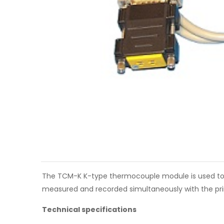
The TCM-K K-type thermocouple module is used to c
measured and recorded simultaneously with the pri
Technical specifications