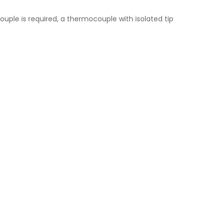
uple is required, a thermocouple with isolated tip