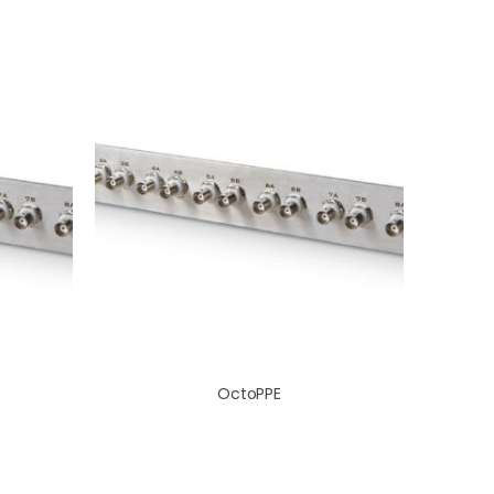
OctoPPE