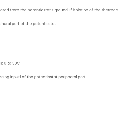
ted from the potentiostat’s ground. If isolation of the thermoco
pheral port of the potentiostat
: 0 to 50C
analog input1 of the potentiostat peripheral port