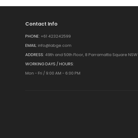
Contact Info
PHONE:
+61 423242599
EMAIL:
info@labge.com
ADDRESS:
49th and 50th Floor, 8 Parramatta Square NSW 
WORKING DAYS / HOURS:
Mon - Fri / 9:00 AM - 6:00 PM