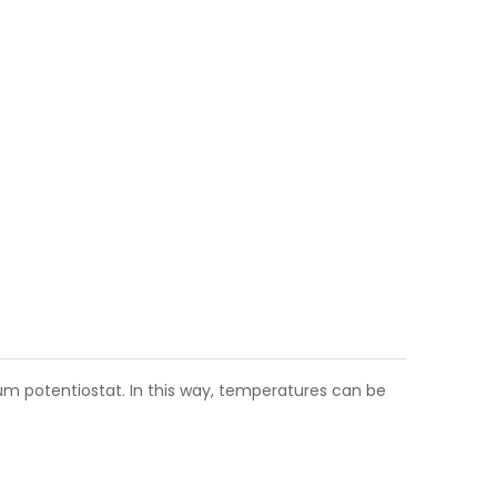
m potentiostat. In this way, temperatures can be