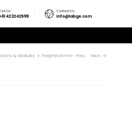
Call Us :
Contact Us :
+61 423242599
info@labge.com
ptions & Modules
Peripheral modules
Prev
TCM-K
Next