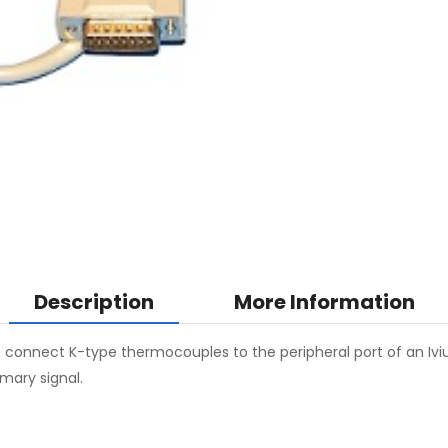
Description
More Information
onnect K-type thermocouples to the peripheral port of an Iviu
mary signal.