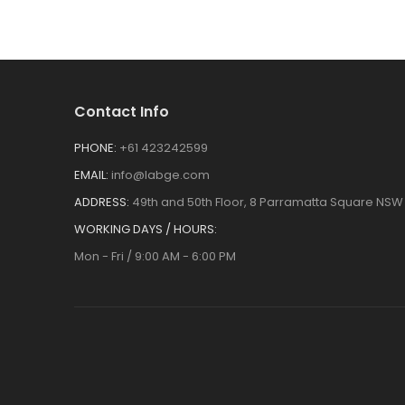
Contact Info
PHONE:
+61 423242599
EMAIL:
info@labge.com
ADDRESS:
49th and 50th Floor, 8 Parramatta Square NSW 
WORKING DAYS / HOURS:
Mon - Fri / 9:00 AM - 6:00 PM