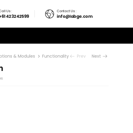
Call Us :
Contact Us :
+61 423242599
info@labge.com
ptions & Modules
Functionality upgrades
Prev
Next
True Linear Scan
n
es