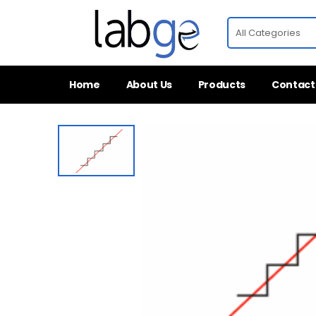
Home
About Us
Products
Contact