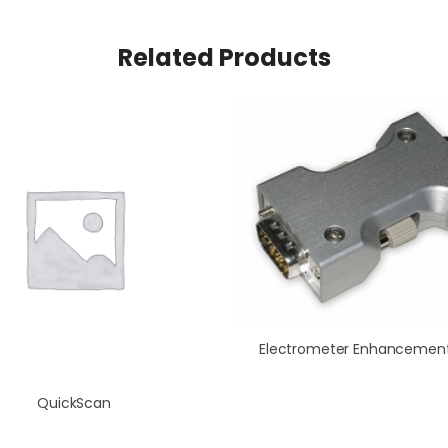
Related Products
QuickScan