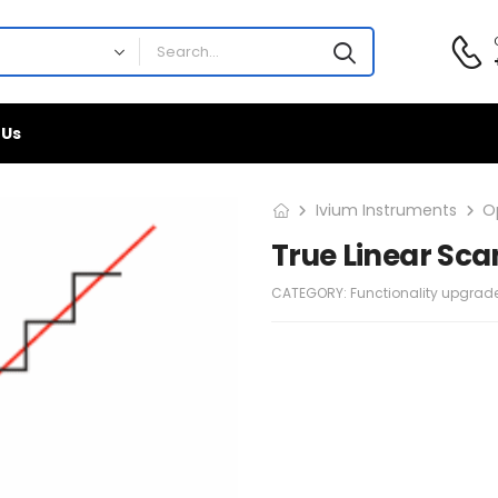
 Us
Ivium Instruments
O
True Linear Sca
CATEGORY:
Functionality upgrad