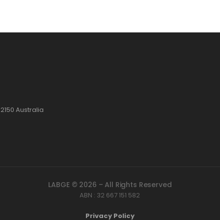
2150 Australia
LABGE © 2026 – All Rights Reserved
ABN : 32 667 151 582
Privacy Policy