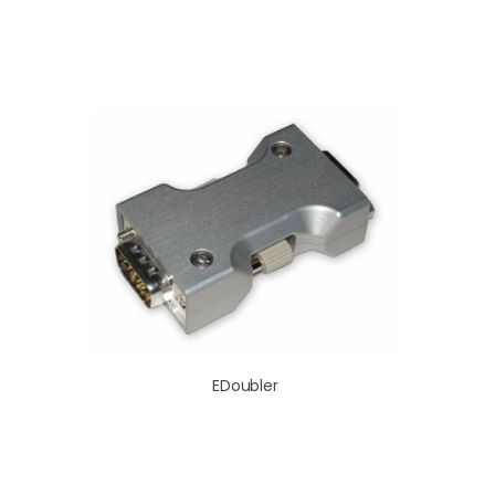
EDoubler