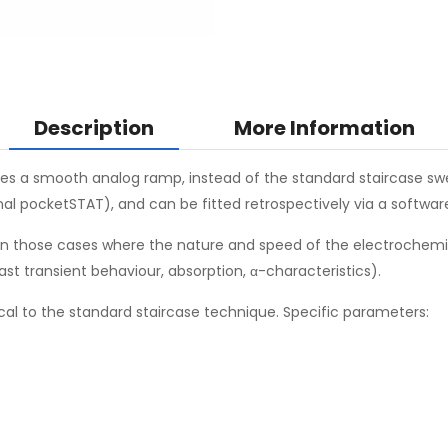
Description
More Information
ies a smooth analog ramp, instead of the standard staircase swee
inal pocketSTAT), and can be fitted retrospectively via a softwa
 in those cases where the nature and speed of the electrochemic
fast transient behaviour, absorption, α-characteristics).
cal to the standard staircase technique. Specific parameters: