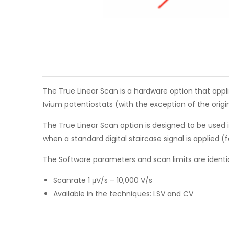
The True Linear Scan is a hardware option that appl
Ivium potentiostats (with the exception of the orig
The True Linear Scan option is designed to be used
when a standard digital staircase signal is applied (
The Software parameters and scan limits are identi
Scanrate 1 μV/s – 10,000 V/s
Available in the techniques: LSV and CV