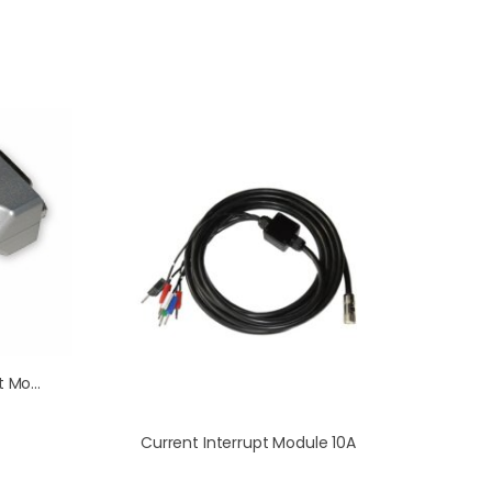
Electrometer Enhancement Module (HiZ)
Current Interrupt Module 10A