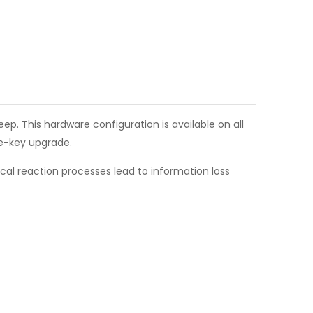
p. This hardware configuration is available on all
re-key upgrade.
al reaction processes lead to information loss