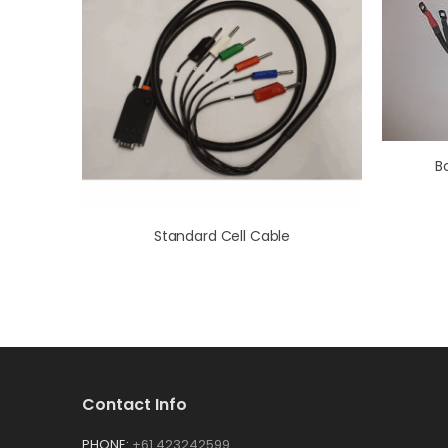
B
Standard Cell Cable
Contact Info
PHONE:
+61 423242599