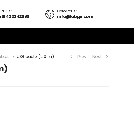
Call Us :
Contact Us :
+61 423242599
info@labge.com
ables
USB cable (2.0 m)
Prev
Next
m)