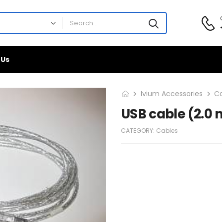
 Us
Ivium Accessories
C
USB cable (2.0 
CATEGORY:
Cables