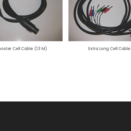
ooster Cell Cable (1.3 M)
Extra Long Cell Cable