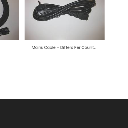
Mains Cable – Differs Per Country (1.5 M)