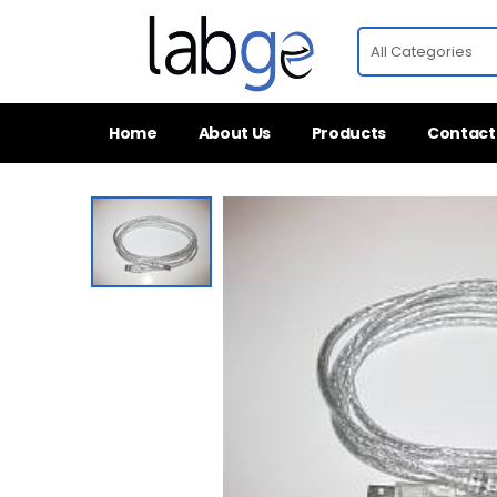
Home
About Us
Products
Contact