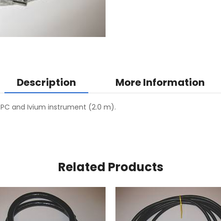
Description
More Information
C and Ivium instrument (2.0 m).
Related Products