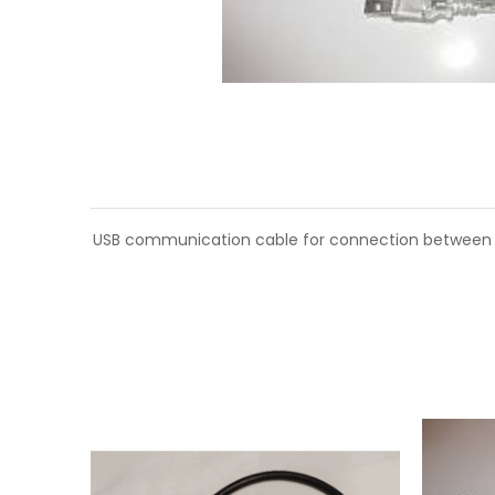
USB communication cable for connection between P