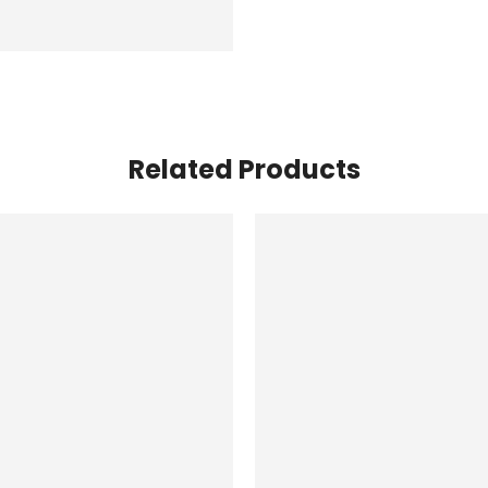
Related Products