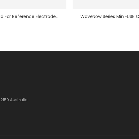
PTFE Lid For Reference Electrode Vessel
2150 Australia