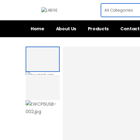
Home
About Us
Products
Contact