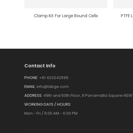
Clamp Kit For Large Round Cells
Contact Info
PHONE:
+61 423242599
EMAIL:
info@labge.com
ADDRESS:
49th and 50th Floor, 8 Parramatta Square NSW 
WORKING DAYS / HOURS:
Mon - Fri / 9:00 AM - 6:00 PM