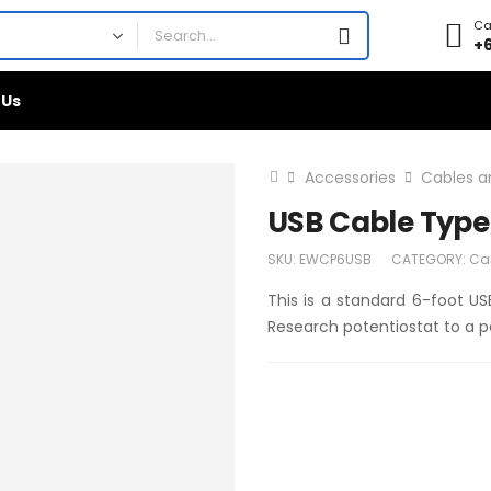
Cal
+
 Us
Accessories
Cables a
USB Cable Type 
SKU:
EWCP6USB
CATEGORY:
Ca
This is a standard 6-foot US
Research potentiostat to a 