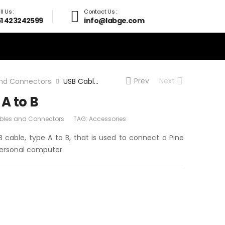
l Us :
Contact Us :
61 423242599
info@labge.com
Prev
Next
nd Connectors
USB Cable Type A to B
A to B
bles and Connectors
TAG:
Accessories
B cable, type A to B, that is used to connect a Pine
personal computer.