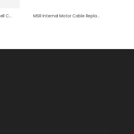
WaveNow Series Mini-USB Cell Cable
MSR Internal Motor Cable Replacement