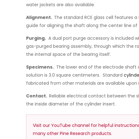
water jackets are also available.
Alignment.
The standard RCE glass cell features a 
guide for aligning the shaft along the center line of 
Purging.
A dual port purge accessory is included wit
gas-purged bearing assembly, through which the rota
the internal space of the bearing itself.
Specimens.
The lower end of the electrode shaft
solution is 3.0 square centimeters. Standard
cylinde
fabricated from other materials are available upon 
Contact.
Reliable electrical contact between the s
the inside diameter of the cylinder insert.
Visit our YouTube channel for helpful instructio
many other Pine Research products.