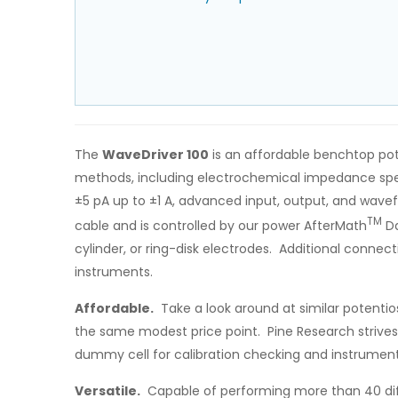
The
WaveDriver 100
is an affordable benchtop pot
methods, including electrochemical impedance spect
±5 pA up to ±1 A, advanced input, output, and wavef
TM
cable and is controlled by our power AfterMath
Da
cylinder, or ring-disk electrodes. Additional conne
instruments.
Affordable.
Take a look around at similar potentio
the same modest price point. Pine Research strives
dummy cell for calibration checking and instrument 
Versatile.
Capable of performing more than 40 diff