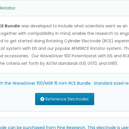
 Rotator.
CE Bundle
was developed to include what scientists want as an 
t together with compatibility in mind, enable the research to en
ed to get started doing Rotating Cylinder Electrode (RCE) exper
at system with EIS and our popular AFMSRCE Rotator system. The
d accessories. Our WaveDriver 100 Potentiostat with EIS and RCE 
e criteria set forth by
ASTM standards G31, G170, and G185.
ith the WaveDriver 100/MSR 15 mm RCE Bundle. Standard sized ref
Reference Electrodes
ode can be purchased from Pine Research. This electrode is us