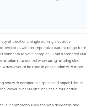
ty of traditional single working electrode
otentiostat, with an impressive current range from
00 connects to your laptop or PC via a standard USB
rotation rate control when using rotating disk,
he WaveDriver to be used in conjunction with other
ding one with comparable specs and capabilities at
he WaveDriver 100 also includes a four option
er. It it commonly used for both academic and