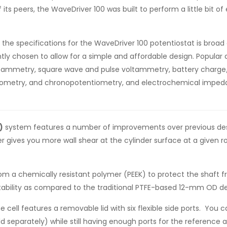
 its peers, the WaveDriver 100 was built to perform a little bit o
 the specifications for the WaveDriver 100 potentiostat is broa
tly chosen to allow for a simple and affordable design. Popul
 voltammetry, square wave and pulse voltammetry, battery charg
erometry, and chronopotentiometry, and electrochemical impeda
)
system features a number of improvements over previous design
 gives you more wall shear at the cylinder surface at a given 
om a chemically resistant polymer (PEEK) to protect the shaft f
ability as compared to the traditional PTFE-based 12-mm OD de
he cell features a removable lid with six flexible side ports. You 
separately) while still having enough ports for the reference a