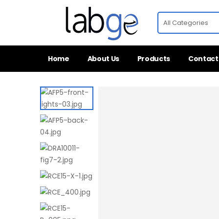
Home
About Us
Products
Contact