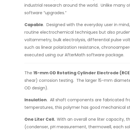
industrial research around the world. Unlike many of
software “upgrades.”
Capable
. Designed with the everyday user in mind,
routine electrochemical techniques but also pruden
voltammetry, bulk electrolysis, differential pulse
such as linear polarization resistance, chronoamp
executed using our AfterMath software package.
The
15-mm OD Rotating Cylinder Electrode (RCE
shear) corrosion testing. The larger 15-mm diameter
OD design).
Insulation
. All shaft components are fabricated fr
temperatures, this polymer has good mechanical st
One Liter Cell.
With an overall one liter capacity, t
(condenser, pH measurement, thermowell, each sold 