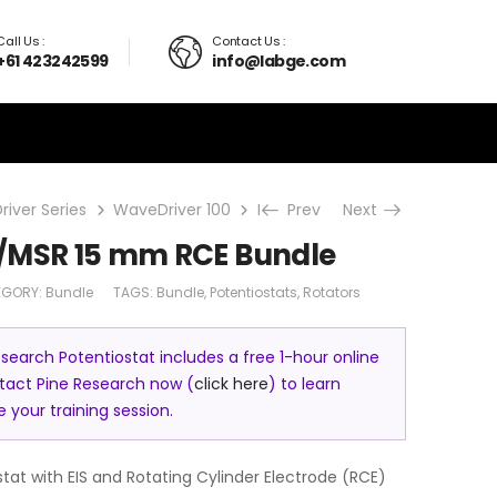
Call Us :
Contact Us :
+61 423242599
info@labge.com
iver Series
WaveDriver 100
Bundle
Prev
WaveDriver 100/MSR
Next
/MSR 15 mm RCE Bundle
EGORY:
Bundle
TAGS:
Bundle
,
Potentiostats
,
Rotators
search Potentiostat includes a free 1-hour online
ntact Pine Research now (
click here
) to learn
your training session.
tat with EIS and Rotating Cylinder Electrode (RCE)