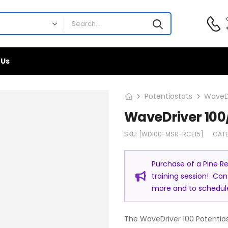
 Us
Potentiostats
WaveDr
WaveDriver 100
SKU:
[WD100-MSR-RCE15]
CAT
Purchase of a Pine Re
training session! Co
more and to schedule 
The WaveDriver 100 Potentios