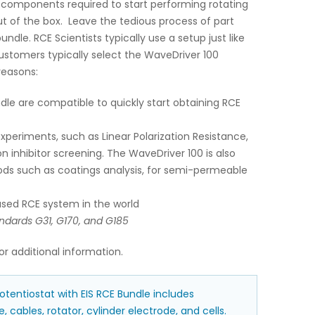
 components required to start performing rotating
ut of the box. Leave the tedious process of part
undle. RCE Scientists typically use a setup just like
ustomers typically select the WaveDriver 100
reasons:
dle are compatible to quickly start obtaining RCE
experiments, such as Linear Polarization Resistance,
n inhibitor screening. The WaveDriver 100 is also
ods such as coatings analysis, for semi-permeable
sed RCE system in the world
ndards G31, G170, and G185
or additional information.
tentiostat with EIS RCE Bundle includes
, cables, rotator, cylinder electrode, and cells.