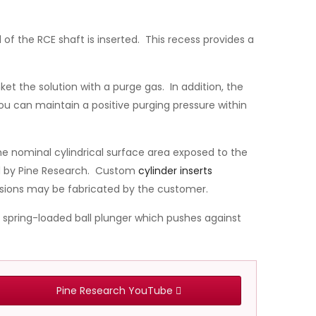
 of the RCE shaft is inserted. This recess provides a
et the solution with a purge gas. In addition, the
ou can maintain a positive purging pressure within
he nominal cylindrical surface area exposed to the
ed by Pine Research. Custom
cylinder inserts
sions may be fabricated by the customer.
a spring-loaded ball plunger which pushes against
Pine Research YouTube