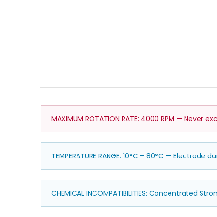
MAXIMUM ROTATION RATE: 4000 RPM — Never exce
TEMPERATURE RANGE: 10°C – 80°C — Electrode 
CHEMICAL INCOMPATIBILITIES: Concentrated Stro