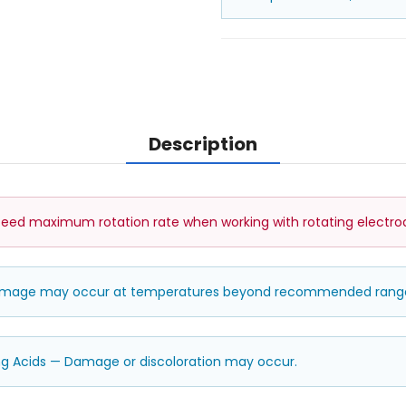
Description
ed maximum rotation rate when working with rotating electro
damage may occur at temperatures beyond recommended rang
ng Acids — Damage or discoloration may occur.