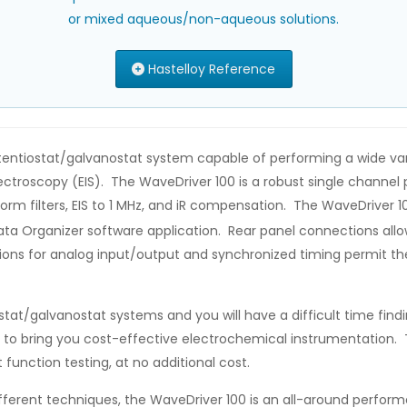
or mixed aqueous/non-aqueous solutions.
Hastelloy Reference
entiostat/galvanostat system capable of performing a wide varie
roscopy (EIS). The WaveDriver 100 is a robust single channel p
orm filters, EIS to 1 MHz, and iR compensation. The WaveDriver 1
ta Organizer software application. Rear panel connections allow 
ctions for analog input/output and synchronized timing permit t
stat/galvanostat systems and you will have a difficult time fin
 to bring you cost-effective electrochemical instrumentation. T
function testing, at no additional cost.
erent techniques, the WaveDriver 100 is an all-around perform