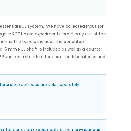
essential RCE system. We have collected input for
gage in RCE based experiments, practically out of the
iments. The bundle includes the benchtop
 15 mm RCE shaft is included as well as a counter
Bundle is a standard for corrosion laboratories and
erence electrodes are sold separately.
eful for corrosion experiments using non-aqueous