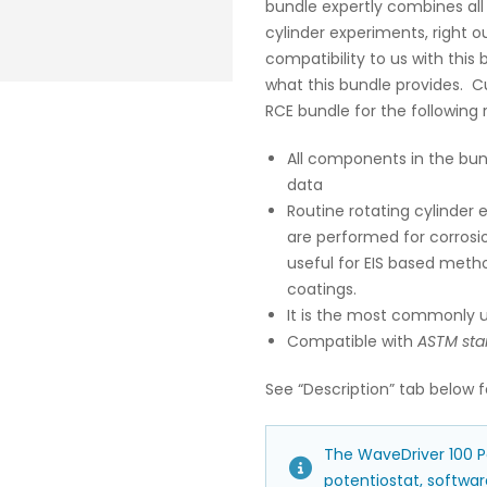
bundle expertly combines all
cylinder experiments, right o
compatibility to us with this b
what this bundle provides. C
RCE bundle for the following 
All components in the bun
data
Routine rotating cylinder 
are performed for corrosio
useful for EIS based meth
coatings.
It is the most commonly u
Compatible with
ASTM sta
See “Description” tab below f
The WaveDriver 100 Po
potentiostat, software