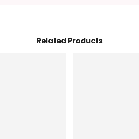
Related Products