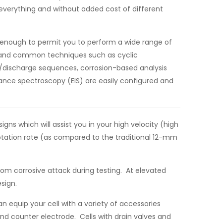
f everything and without added cost of different
d enough to permit you to perform a wide range of
ar and common techniques such as cyclic
e/discharge sequences, corrosion-based analysis
nce spectroscopy (EIS) are easily configured and
s which will assist you in your high velocity (high
rotation rate (as compared to the traditional 12-mm
rom corrosive attack during testing. At elevated
sign.
can equip your cell with a variety of accessories
nd counter electrode. Cells with drain valves and