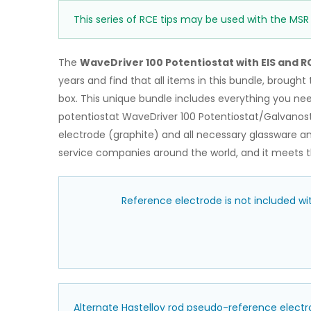
This series of RCE tips may be used with the MSR
The
WaveDriver 100 Potentiostat with EIS and R
years and find that all items in this bundle, brough
box. This unique bundle includes everything you ne
potentiostat WaveDriver 100 Potentiostat/Galvanost
electrode (graphite) and all necessary glassware an
service companies around the world, and it meets th
Reference electrode is not included w
Alternate Hastelloy rod pseudo-reference electr