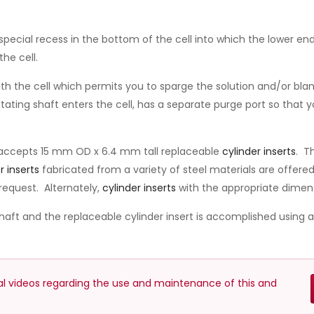
special recess in the bottom of the cell into which the lower end
the cell.
h the cell which permits you to sparge the solution and/or blank
ting shaft enters the cell, has a separate purge port so that y
 accepts 15 mm OD x 6.4 mm tall replaceable
cylinder inserts
. T
r inserts
fabricated from a variety of steel materials are offer
request. Alternately,
cylinder inserts
with the appropriate dimen
haft and the replaceable cylinder insert is accomplished using 
nal videos regarding the use and maintenance of this and